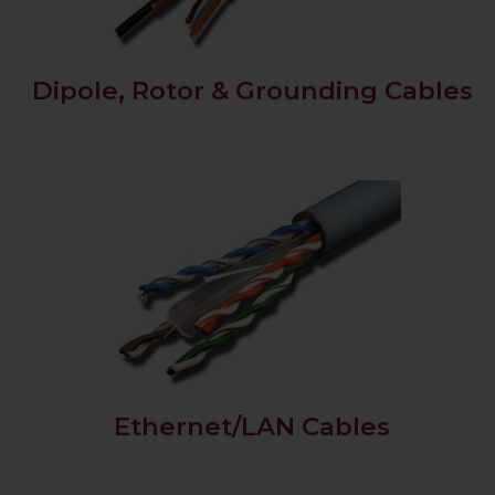
Dipole, Rotor & Grounding Cables
Ethernet/LAN Cables