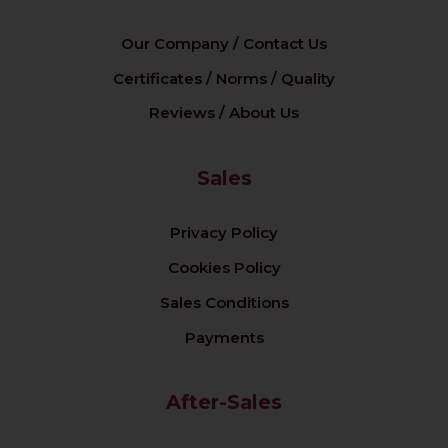
Our Company / Contact Us
Certificates / Norms / Quality
Reviews / About Us
Sales
Privacy Policy
Cookies Policy
Sales Conditions
Payments
After-Sales