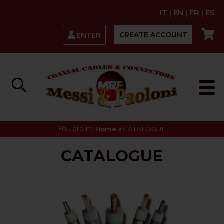
IT
|
EN
|
FR
|
ES
CREATE ACCOUNT
ENTER
You are in:
»
Home
CATALOGUE
CATALOGUE