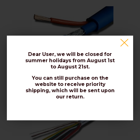
Dear User, we will be closed for
summer holidays from August 1st
to August 21st.
Video Surveillance Cables
You can still purchase on the
website to receive priority
shipping, which will be sent upon
our return.