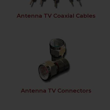
Antenna TV Coaxial Cables
Antenna TV Connectors