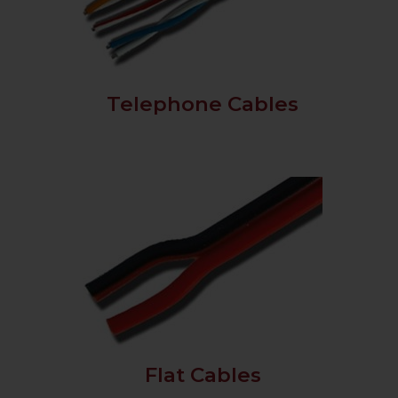
Telephone Cables
Flat Cables