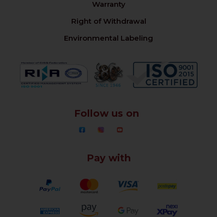
Warranty
Right of Withdrawal
Environmental Labeling
Follow us on
Pay with