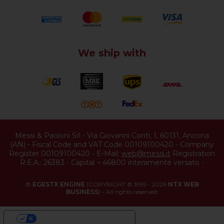
We ship with
Messi & Paoloni Srl
-
Via Giovanni Conti, 1
,
60131
,
Ancona
(
AN
) -
Fiscal Code and VAT Code 00109100420
-
Company
Register 00109100420
-
E-Mail:
web@messi.it
Registration
R.E.A.: 26383
-
Capital ¬ 46800 interamente versato
-
©
EGESTX ENGINE
(COPYRIGHT © 1995 - 2026
NTX WEB
BUSINESS
) - All rights reserved.
YOUR PRIVACY CHOICES