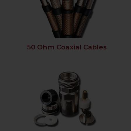
50 Ohm Coaxial Cables