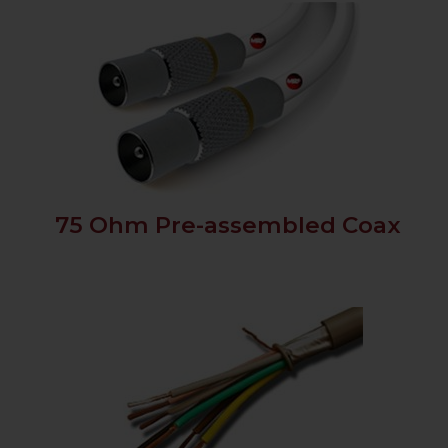
75 Ohm Pre-assembled Coax