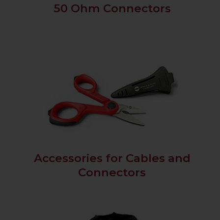
50 Ohm Connectors
Accessories for Cables and
Connectors