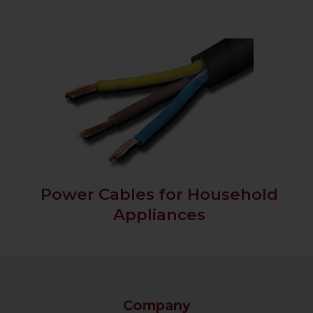
Power Cables for Household
Appliances
Company