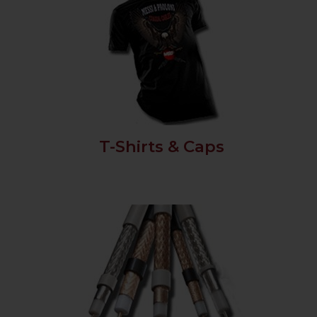
T-Shirts & Caps