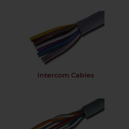
Intercom Cables