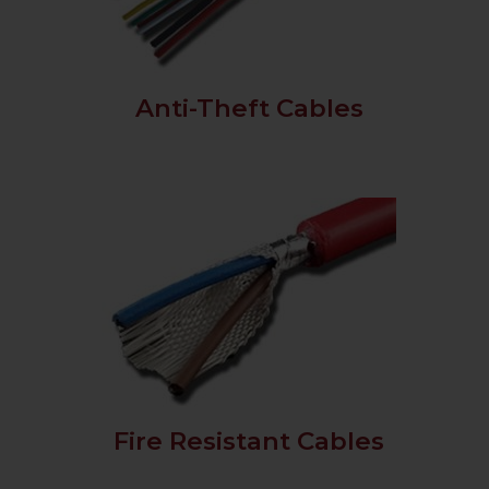
Anti-Theft Cables
Fire Resistant Cables