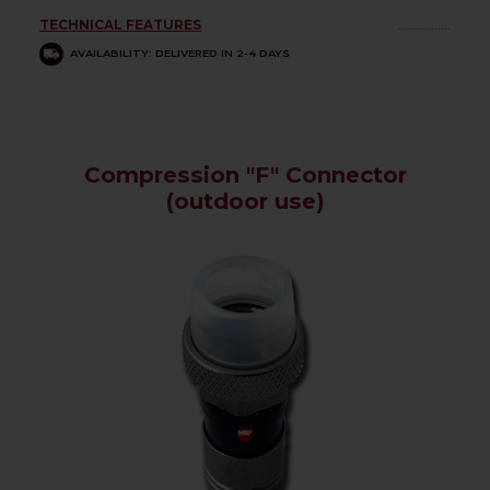
TECHNICAL FEATURES
................
AVAILABILITY: DELIVERED IN 2-4 DAYS
Compression "F" Connector
(outdoor use)