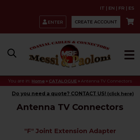
IT
|
EN
|
FR
|
ES
CREATE ACCOUNT
ENTER
You are in:
»
»
Home
CATALOGUE
Antenna TV Connectors
Do you need a quote? CONTACT US!
(click here)
Antenna TV Connectors
"F" Joint Extension Adapter