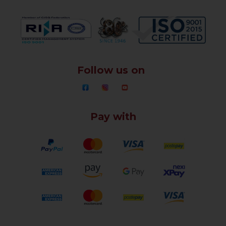
Follow us on
Pay with