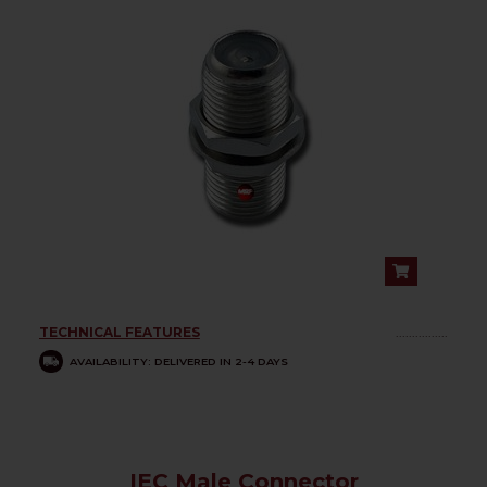
TECHNICAL FEATURES
................
AVAILABILITY: DELIVERED IN 2-4 DAYS
IEC Male Connector