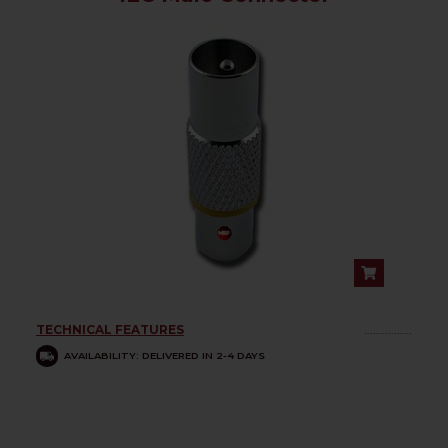
TECHNICAL FEATURES
................
AVAILABILITY: DELIVERED IN 2-4 DAYS