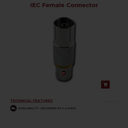
IEC Female Connector
TECHNICAL FEATURES
................
AVAILABILITY: DELIVERED IN 2-4 DAYS