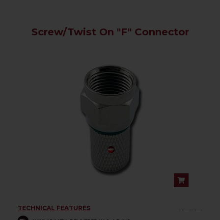
Screw/Twist On "F" Connector
TECHNICAL FEATURES
................