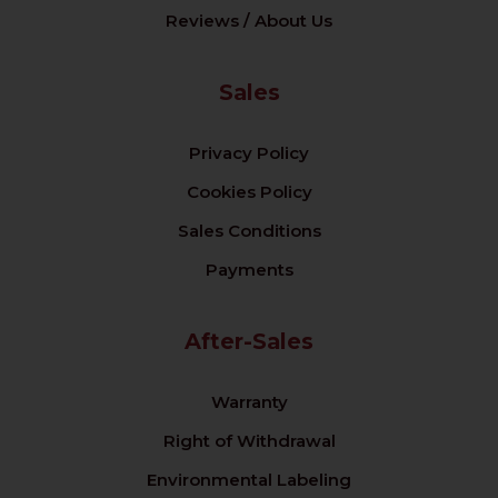
Reviews / About Us
Sales
Privacy Policy
Cookies Policy
Sales Conditions
Payments
After-Sales
Warranty
Right of Withdrawal
Environmental Labeling