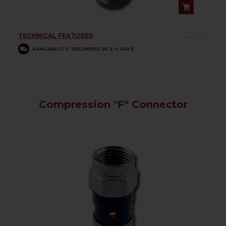
TECHNICAL FEATURES
................
AVAILABILITY: DELIVERED IN 2-4 DAYS
Compression "F" Connector