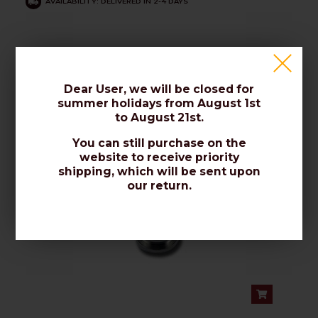
AVAILABILITY: DELIVERED IN 2-4 DAYS
Crimp "F" Connector
Dear User, we will be closed for
summer holidays from August 1st
to August 21st.
You can still purchase on the
website to receive priority
shipping, which will be sent upon
our return.