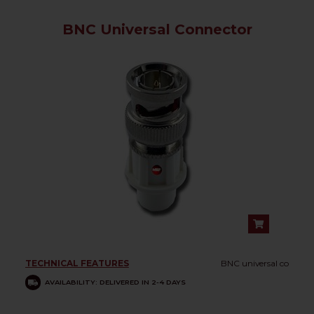
BNC Universal Connector
TECHNICAL FEATURES
BNC universal co
AVAILABILITY: DELIVERED IN 2-4 DAYS