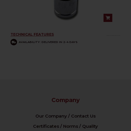
TECHNICAL FEATURES
................
AVAILABILITY: DELIVERED IN 2-4 DAYS
Company
Our Company / Contact Us
Certificates / Norms / Quality