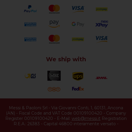
We ship with
Messi & Paoloni Srl
-
Via Giovanni Conti, 1
,
60131
,
Ancona
(
AN
) -
Fiscal Code and VAT Code 00109100420
-
Company
Register 00109100420
-
E-Mail:
web@messi.it
Registration
R.E.A.: 26383
-
Capital 46800 interamente versato
-