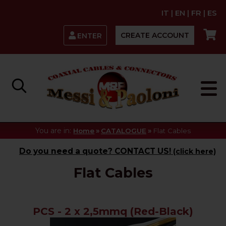
IT
|
EN
|
FR
|
ES
CREATE ACCOUNT
ENTER
You are in:
»
»
Home
CATALOGUE
Flat Cables
Do you need a quote? CONTACT US!
(click here)
Flat Cables
PCS - 2 x 2,5mmq (Red-Black)