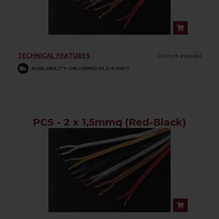
TECHNICAL FEATURES
Colours availabl
AVAILABILITY: DELIVERED IN 2-4 DAYS
PCS - 2 x 1,5mmq (Red-Black)