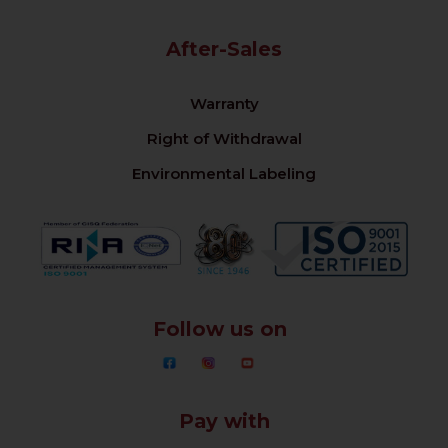
After-Sales
Warranty
Right of Withdrawal
Environmental Labeling
Follow us on
Pay with