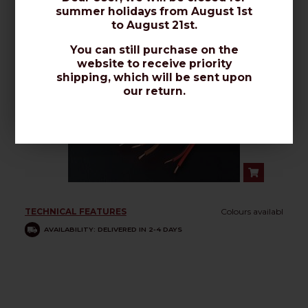
summer holidays from August 1st
to August 21st.
You can still purchase on the
PCS - 2 x 0,50mmq
website to receive priority
shipping, which will be sent upon
our return.
TECHNICAL FEATURES
Colours availabl
AVAILABILITY: DELIVERED IN 2-4 DAYS