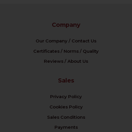
Company
Our Company / Contact Us
Certificates / Norms / Quality
Reviews / About Us
Sales
Privacy Policy
Cookies Policy
Sales Conditions
Payments