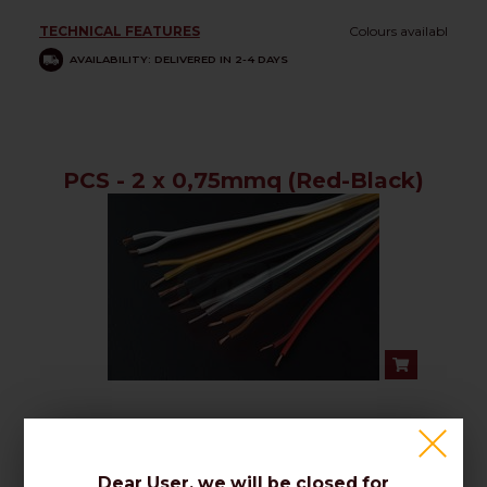
TECHNICAL FEATURES
Colours availabl
AVAILABILITY: DELIVERED IN 2-4 DAYS
PCS - 2 x 0,75mmq (Red-Black)
TECHNICAL FEATURES
Colours availabl
AVAILABILITY: DELIVERED IN 2-4 DAYS
Dear User, we will be closed for