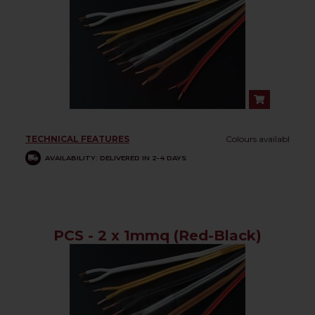
TECHNICAL FEATURES
Colours availabl
AVAILABILITY: DELIVERED IN 2-4 DAYS
PCS - 2 x 1mmq (Red-Black)