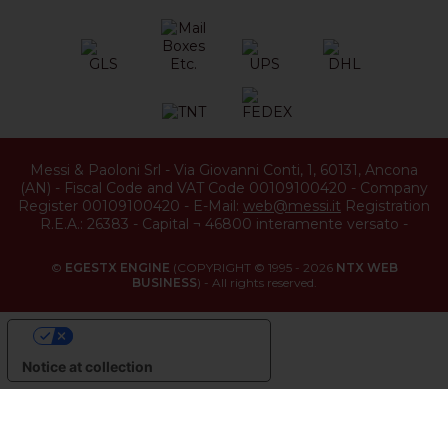
Messi & Paoloni Srl
-
Via Giovanni Conti, 1
,
60131
,
Ancona
(
AN
) -
Fiscal Code and VAT Code 00109100420
-
Company
Register 00109100420
-
E-Mail:
web@messi.it
Registration
R.E.A.: 26383
-
Capital ¬ 46800 interamente versato
-
©
EGESTX ENGINE
(COPYRIGHT © 1995 - 2026
NTX WEB
BUSINESS
) - All rights reserved.
YOUR PRIVACY CHOICES
Notice at collection