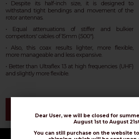
• Despite its half-inch size, it is designed to
withstand tight bendings and movement of the
rotor antennas.
• Equal attenuations of stiffer and bulkier
competitors' cables of 15mm (.500").
• Also, this coax results lighter, more flexible,
more manageable and less expansive.
• Better than Ultraflex 13 at high frequencies (UHF)
and slightly more flexible.
Videos & Connectors Installation
Datasheet
Dear User, we will be closed for summe
August 1st to August 21st
You can still purchase on the website to