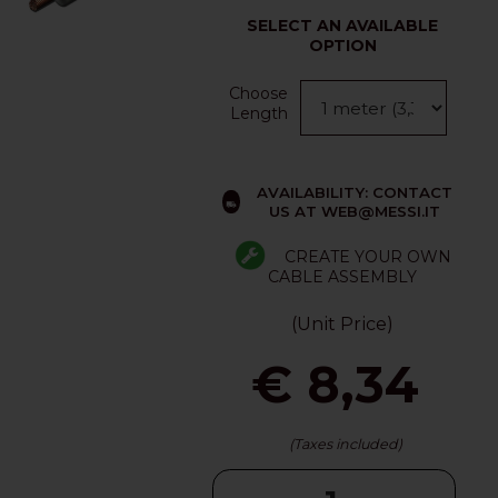
SELECT AN AVAILABLE
OPTION
Choose
Length
AVAILABILITY: CONTACT
US AT WEB@MESSI.IT
CREATE YOUR OWN
CABLE ASSEMBLY
(Unit Price)
€ 8,34
(Taxes included)