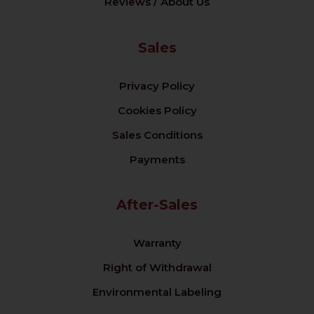
Reviews / About Us
Sales
Privacy Policy
Cookies Policy
Sales Conditions
Payments
After-Sales
Warranty
Right of Withdrawal
Environmental Labeling