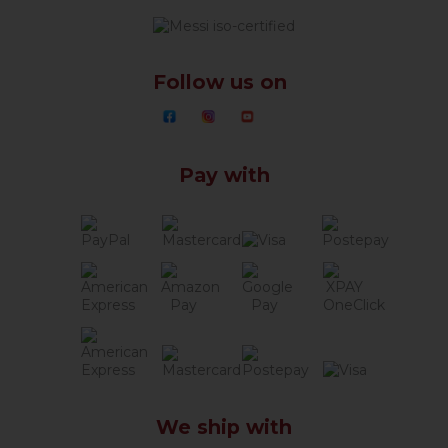
Follow us on
Pay with
We ship with