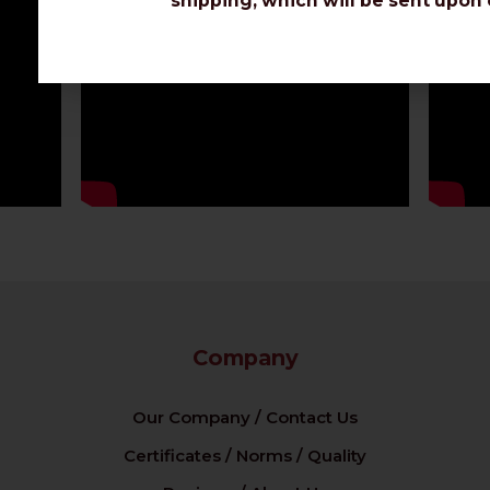
shipping, which will be sent upon 
Company
Our Company / Contact Us
Certificates / Norms / Quality