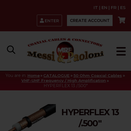
IT
|
EN
|
FR
|
ES
CREATE ACCOUNT
ENTER
You are in:
»
»
»
Home
CATALOGUE
50 Ohm Coaxial Cables
»
VHF-UHF Frequency / High Amplification
HYPERFLEX 13 /.500"
HYPERFLEX 13
/.500"