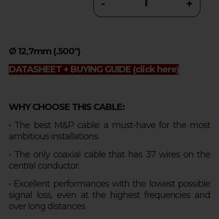
-
+
Ø 12,7mm (.500")
DATASHEET + BUYING GUIDE
(click here)
WHY CHOOSE THIS CABLE:
• The best M&P cable: a must-have for the most
ambitious installations.
• The only coaxial cable that has 37 wires on the
central conductor.
• Excellent performances with the lowest possible
signal loss, even at the highest frequencies and
over long distances.