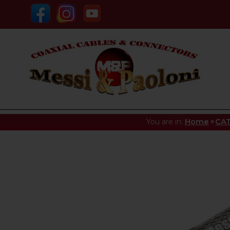
»
You are in:
Home
CA