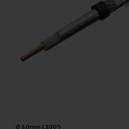
Ø 5,0mm (.200")