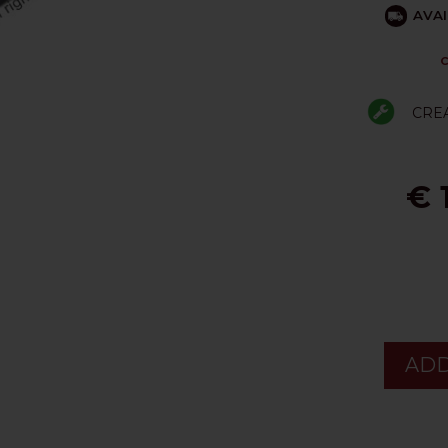
AVAI
C
CRE
€ 
ADD