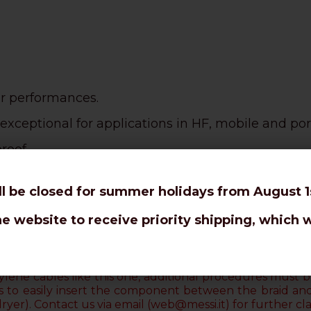
or performances.
exceptional for applications in HF, mobile and por
roof.
use.
ll be closed for summer holidays from August 1s
nks to the
PE tearproof sheath.
he website to receive priority shipping, which w
an RG58 C/U.
ur connectors are designed to avoid the welding 
lene cables like this one, additional procedures must be
uts to easily insert the component between the braid an
dryer)
. Contact us via email (web@messi.it) for further clar