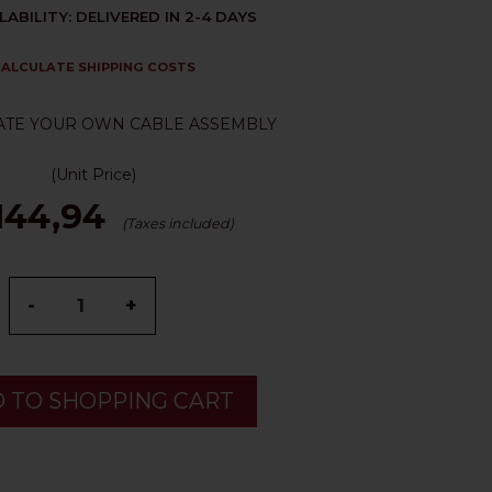
LABILITY: DELIVERED IN 2-4 DAYS
ALCULATE SHIPPING COSTS
ATE YOUR OWN CABLE ASSEMBLY
(Unit Price)
144,94
(Taxes included)
-
+
 TO SHOPPING CART