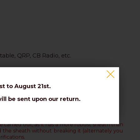
table, QRP, CB Radio, etc.
t to August 21st.
ill be sent upon our return.
on the braid.
 carried out, as it has a more robust sheath than
d the sheath without breaking it
(alternately you
ifications.