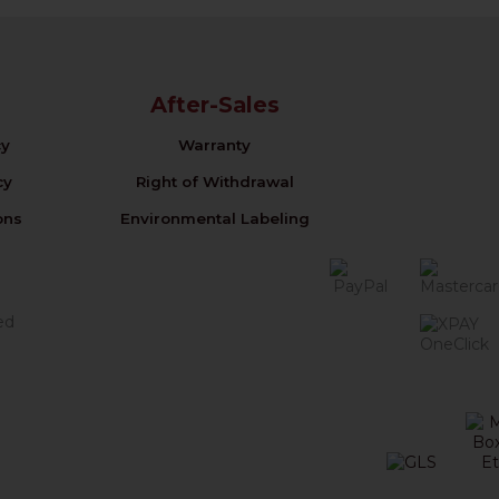
After-Sales
cy
Warranty
cy
Right of Withdrawal
ons
Environmental Labeling