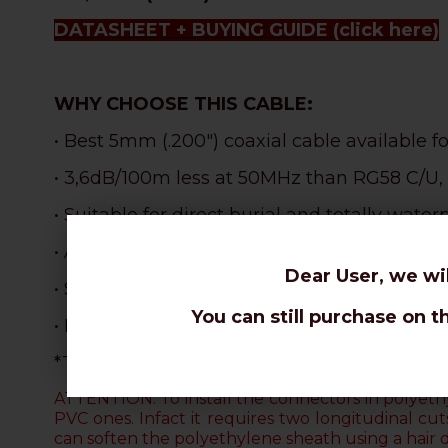
DATASHEET + BUYING GUIDE
(click here)
WHY CHOOSE THIS CABLE:
• Best 5mm (.200") coaxial cable available f
• 3,6dB/100m less at 50MHz than RG58 C/U,
• Suitable for direct burial and totally waterp
• Also
weatherproof and
perfect for outdoor 
Dear User, we wi
• S
uperlative robustness and resistance tha
You can still purchase on t
• Incredible lightness: 1,4Kg x 100m less th
*The aluminium braid cannot be soldered. O
ATTENTION: To install the connectors in polyethy
PVC ones. Infact it requires two longitudinal c
can soften the polyethylene sheath using a hair 