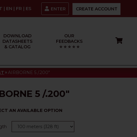
IT
|
EN
|
FR
|
ES
ENTER
CREATE ACCOUNT
DOWNLOAD
OUR
DATASHEETS
FEEDBACKS
& CATALOG
⭐ ⭐ ⭐ ⭐ ⭐
»
ST
AIRBORNE 5 /.200"
BORNE 5 /.200"
ECT AN AVAILABLE OPTION
gth