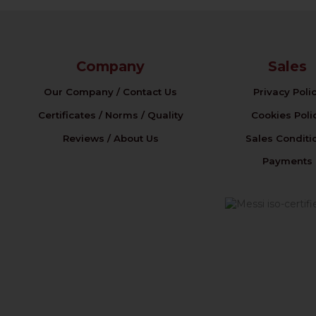
Company
Sales
Our Company / Contact Us
Privacy Poli
Certificates / Norms / Quality
Cookies Poli
Reviews / About Us
Sales Conditi
Payments