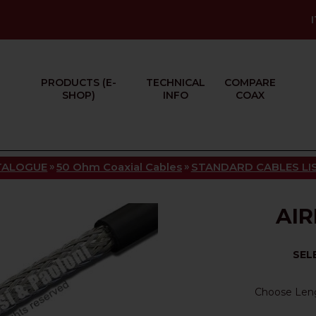
PRODUCTS (E-
TECHNICAL
COMPARE
SHOP)
INFO
COAX
»
»
TALOGUE
50 Ohm Coaxial Cables
STANDARD CABLES LI
AIR
SEL
Choose Len