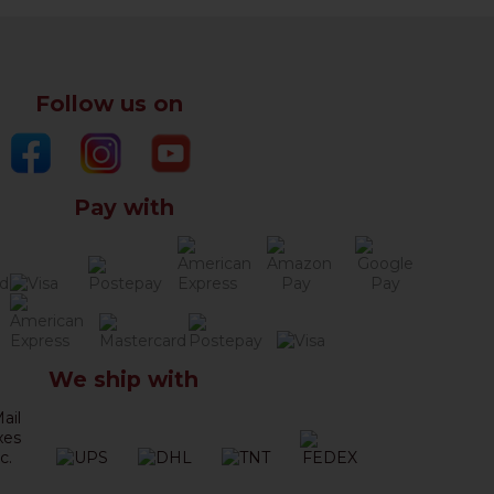
Follow us on
Pay with
We ship with