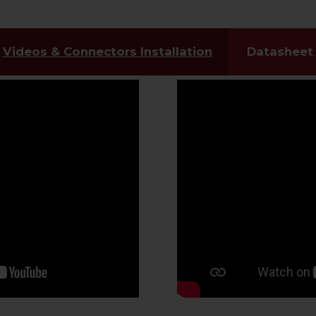
Videos & Connectors Installation
Datasheet