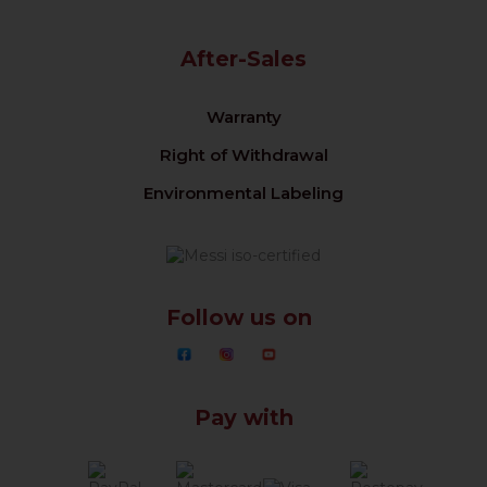
After-Sales
Warranty
Right of Withdrawal
Environmental Labeling
Follow us on
Pay with