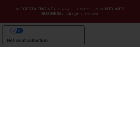
©
EGESTX ENGINE
(COPYRIGHT © 1995 - 2026
NTX WEB
BUSINESS
) - All rights reserved.
YOUR PRIVACY CHOICES
Notice at collection