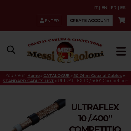
IT
|
EN
|
FR
|
ES
CREATE ACCOUNT
ENTER
You are in:
»
»
»
Home
CATALOGUE
50 Ohm Coaxial Cables
»
ULTRAFLEX 10 /.400" Competition
STANDARD CABLES LIST
ULTRAFLEX
10 /.400"
COMPETITIO