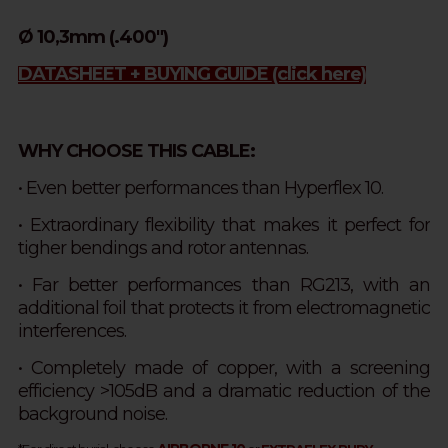
Ø 10,3mm (.400")
DATASHEET + BUYING GUIDE
(click here)
WHY CHOOSE THIS CABLE:
•
Even better performances than Hyperflex 10.
• Extraordinary flexibility that makes it perfect for
tigher bendings and rotor antennas.
• Far better performances than RG213, with an
additional foil that protects it from electromagnetic
interferences.
• Completely made of copper, with a screening
efficiency >105dB and a dramatic reduction of the
background noise.