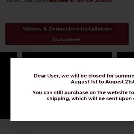
AIRBORNE 10
*
For direct burial, choose
or
EXTRAFLEX BURY.
Videos & Connectors Installation
Datasheet
Dear User, we will be closed for summe
August 1st to August 21st
You can still purchase on the website to
shipping, which will be sent upon 