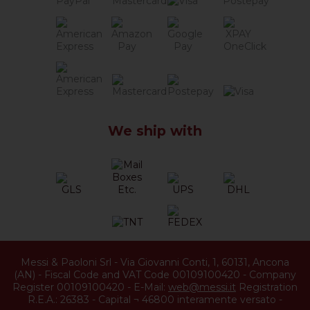
We ship with
Messi & Paoloni Srl
-
Via Giovanni Conti, 1
,
60131
,
Ancona
(
AN
) -
Fiscal Code and VAT Code 00109100420
-
Company
Register 00109100420
-
E-Mail:
web@messi.it
Registration
R.E.A.: 26383
-
Capital ¬ 46800 interamente versato
-