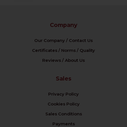
Company
Our Company / Contact Us
Certificates / Norms / Quality
Reviews / About Us
Sales
Privacy Policy
Cookies Policy
Sales Conditions
Payments