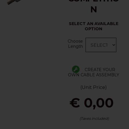
N
SELECT AN AVAILABLE
OPTION
Choose
Length
CREATE YOUR
OWN CABLE ASSEMBLY
(Unit Price)
€ 0,00
(Taxes included)