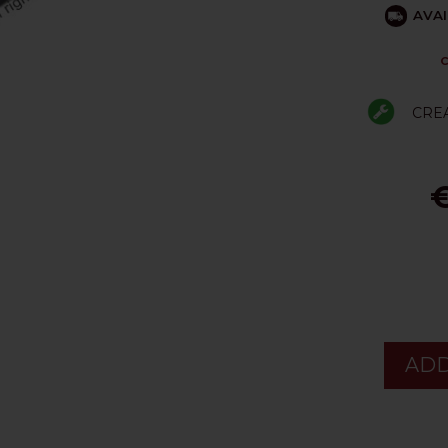
AVAI
C
CRE
€
ADD