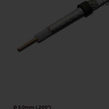
Ø 5,0mm (.200")