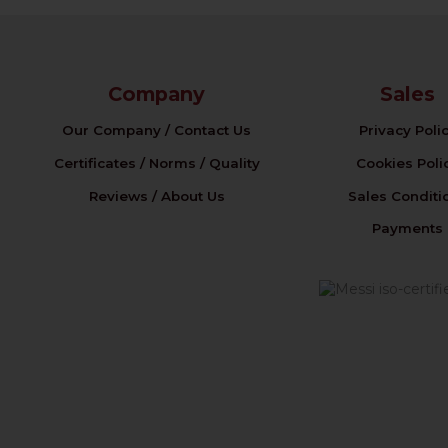
Company
Sales
Our Company / Contact Us
Privacy Poli
Certificates / Norms / Quality
Cookies Poli
Reviews / About Us
Sales Conditi
Payments