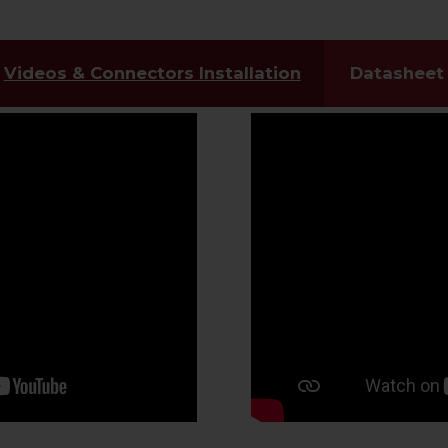
Videos & Connectors Installation
Datasheet