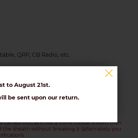
table, QRP, CB Radio, etc.
t to August 21st.
ill be sent upon our return.
on the braid.
 carried out, as it has a more robust sheath than
d the sheath without breaking it
(alternately you
ifications.