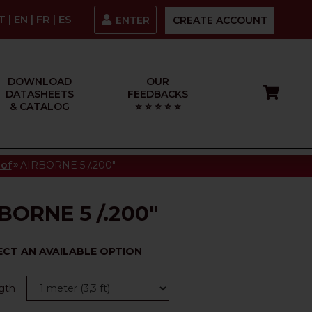
IT
|
EN
|
FR
|
ES
ENTER
CREATE ACCOUNT
DOWNLOAD
OUR
DATASHEETS
FEEDBACKS
& CATALOG
⭐ ⭐ ⭐ ⭐ ⭐
»
oof
AIRBORNE 5 /.200"
BORNE 5 /.200"
ECT AN AVAILABLE OPTION
gth