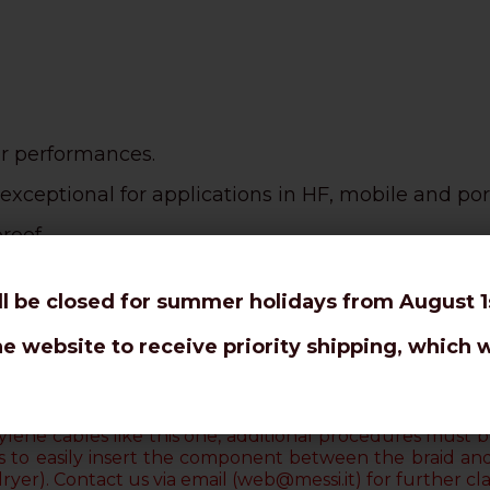
or performances.
exceptional for applications in HF, mobile and por
roof.
use.
ll be closed for summer holidays from August 1s
nks to the
PE tearproof sheath.
he website to receive priority shipping, which w
an RG58 C/U.
ur connectors are designed to avoid the welding 
lene cables like this one, additional procedures must be
uts to easily insert the component between the braid an
dryer)
. Contact us via email (web@messi.it) for further clar