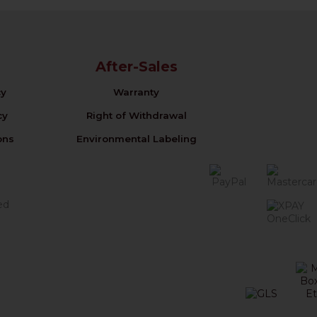
After-Sales
cy
Warranty
cy
Right of Withdrawal
ons
Environmental Labeling