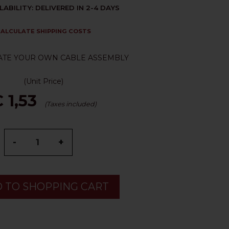
LABILITY: DELIVERED IN 2-4 DAYS
ALCULATE SHIPPING COSTS
ATE YOUR OWN CABLE ASSEMBLY
(Unit Price)
 1,53
(Taxes included)
-
+
 TO SHOPPING CART