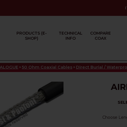
PRODUCTS (E-
TECHNICAL
COMPARE
SHOP)
INFO
COAX
»
»
TALOGUE
50 Ohm Coaxial Cables
Direct Burial / Waterpr
AIR
SEL
Choose Len