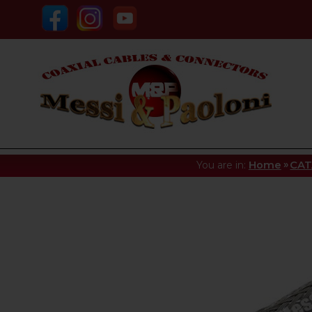
»
You are in:
Home
CA