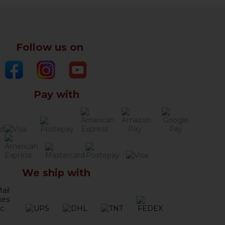
Follow us on
Pay with
We ship with