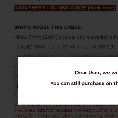
DATASHEET + BUYING GUIDE
(click here)
WHY CHOOSE THIS CABLE:
• Best 5mm (.200") coaxial cable available f
• 3,6dB/100m less at 50MHz than RG58 C/U,
• Suitable for direct burial and totally waterp
• Also
weatherproof and
perfect for outdoor 
Dear User, we wi
• S
uperlative robustness and resistance tha
You can still purchase on t
• Incredible lightness: 1,4Kg x 100m less th
*The aluminium braid cannot be soldered. O
ATTENTION: To install the connectors in polyethy
PVC ones. Infact it requires two longitudinal c
can soften the polyethylene sheath using a hair 