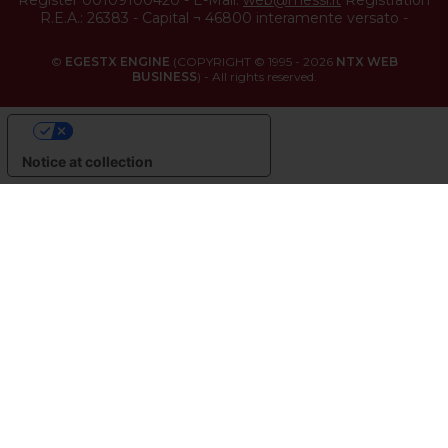
Register 00109100420
-
E-Mail:
web@messi.it
Registration
R.E.A.: 26383
-
Capital ¬ 46800 interamente versato
-
©
EGESTX ENGINE
(COPYRIGHT © 1995 - 2026
NTX WEB
BUSINESS
) - All rights reserved.
YOUR PRIVACY CHOICES
Notice at collection