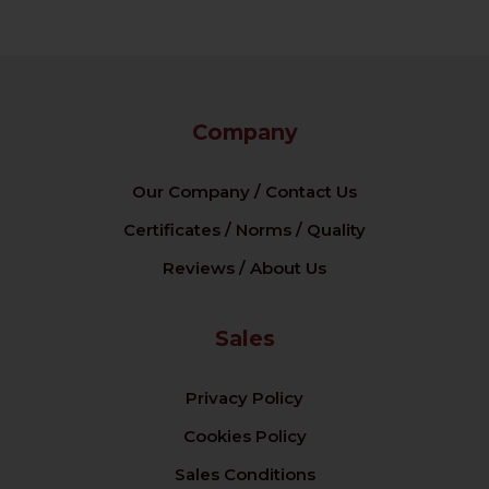
Company
Our Company / Contact Us
Certificates / Norms / Quality
Reviews / About Us
Sales
Privacy Policy
Cookies Policy
Sales Conditions