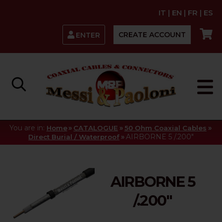
IT
|
EN
|
FR
|
ES
CREATE ACCOUNT
ENTER
You are in:
»
»
»
Home
CATALOGUE
50 Ohm Coaxial Cables
»
AIRBORNE 5 /.200"
Direct Burial / Waterproof
AIRBORNE 5
/.200"