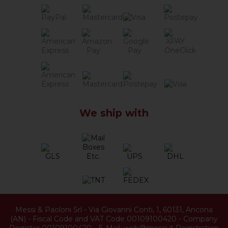
We ship with
Messi & Paoloni Srl
-
Via Giovanni Conti, 1
,
60131
,
Ancona
(
AN
) -
Fiscal Code and VAT Code 00109100420
-
Company