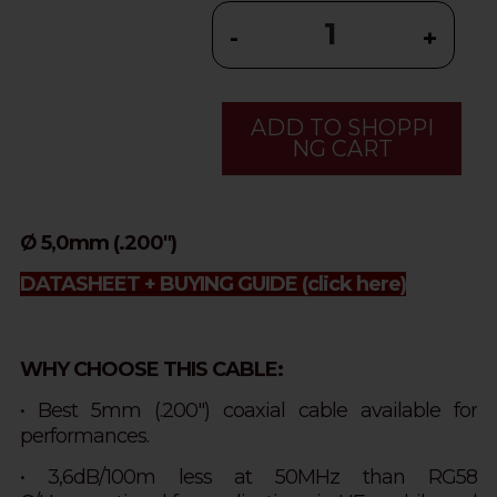
-
+
ADD TO SHOPPI
NG CART
Ø 5,0mm (.200")
DATASHEET + BUYING GUIDE
(click here)
WHY CHOOSE THIS CABLE:
• Best 5mm (.200") coaxial cable available for
performances.
• 3,6dB/100m less at 50MHz than RG58