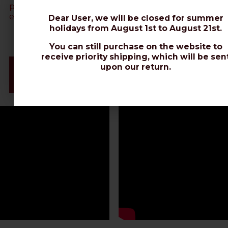
polyethylene sheath using a hair dryer)
. Contact us via
email (web@messi.it) for further clarifications.
Dear User, we will be closed for summer
holidays from August 1st to August 21st.
You can still purchase on the website to
receive priority shipping, which will be sen
Videos & Connectors Installation
upon our return.
Datasheet