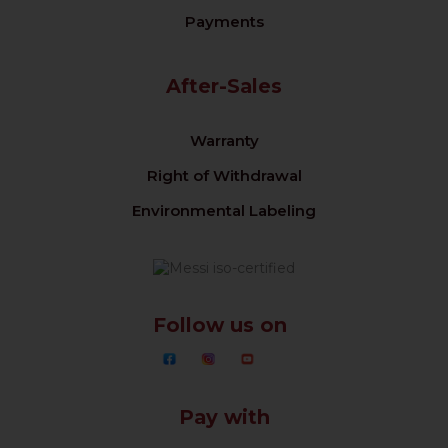
Payments
After-Sales
Warranty
Right of Withdrawal
Environmental Labeling
Follow us on
Pay with