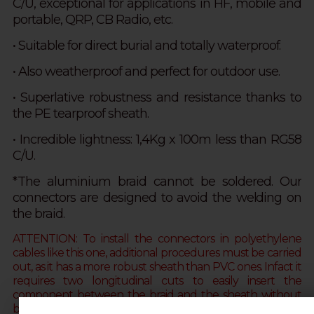
C/U,
exceptional for applications in HF, mobile and
portable, QRP, CB Radio, etc.
• Suitable for direct burial and totally waterproof.
• Also
weatherproof and
perfect for outdoor use.
• S
uperlative robustness and resistance thanks to
the
PE tearproof sheath.
• Incredible lightness: 1,4Kg x 100m less than RG58
C/U.
*The aluminium braid cannot be soldered. Our
connectors are designed to avoid the welding on
the braid.
ATTENTION: To install the connectors in polyethylene
cables like this one, additional procedures must be carried
out, as it has a more robust sheath than PVC ones. Infact it
requires two longitudinal cuts to easily insert the
component between the braid and the sheath without
breaking it
(alternately you can soften the