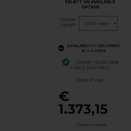
SELECT AN AVAILABLE
OPTION
Choose
Length
AVAILABILITY: DELIVERED
IN 2-4 DAYS
CREATE YOUR OWN
CABLE ASSEMBLY
(Unit Price)
€
1.373,15
(Taxes included)