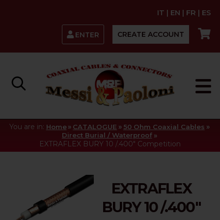
IT
|
EN
|
FR
|
ES
CREATE ACCOUNT
ENTER
You are in:
»
»
»
Home
CATALOGUE
50 Ohm Coaxial Cables
»
Direct Burial / Waterproof
EXTRAFLEX BURY 10 /.400" Competition
EXTRAFLEX
BURY 10 /.400"