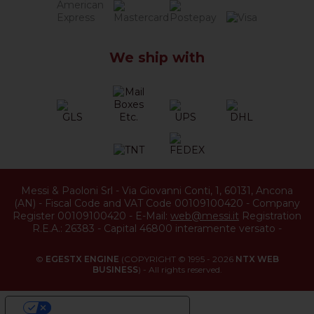
We ship with
Messi & Paoloni Srl
-
Via Giovanni Conti, 1
,
60131
,
Ancona
(
AN
) -
Fiscal Code and VAT Code 00109100420
-
Company
Register 00109100420
-
E-Mail:
web@messi.it
Registration
R.E.A.: 26383
-
Capital 46800 interamente versato
-
©
EGESTX ENGINE
(COPYRIGHT © 1995 - 2026
NTX WEB
BUSINESS
) - All rights reserved.
YOUR PRIVACY CHOICES