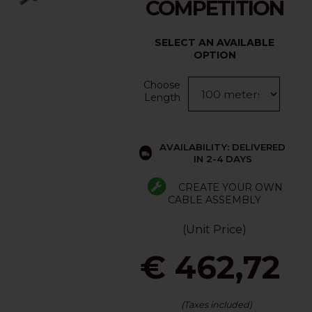
COMPETITION
SELECT AN AVAILABLE
OPTION
Choose
Length
AVAILABILITY: DELIVERED
IN 2-4 DAYS
CREATE YOUR OWN
CABLE ASSEMBLY
(Unit Price)
€ 462,72
(Taxes included)