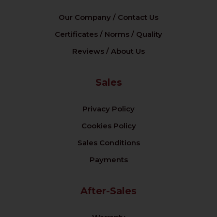
Our Company / Contact Us
Certificates / Norms / Quality
Reviews / About Us
Sales
Privacy Policy
Cookies Policy
Sales Conditions
Payments
After-Sales