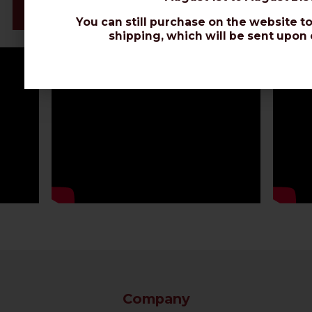
Datasheet
You can still purchase on the website to
shipping, which will be sent upon 
Company