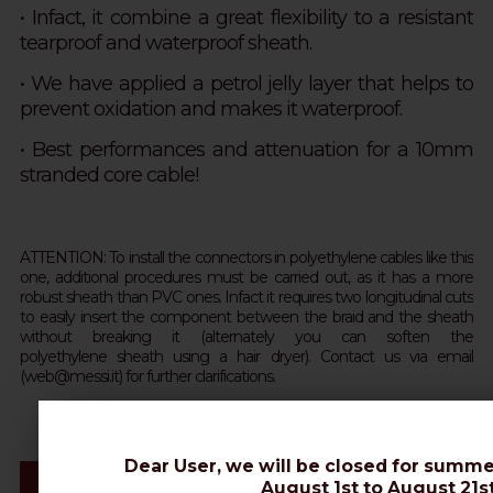
• Infact, it combine a great flexibility to a resistant
tearproof and waterproof sheath.
•
We have applied a petrol jelly layer that helps to
prevent oxidation and makes it waterproof.
• Best performances and attenuation for a 10mm
stranded core cable!
ATTENTION: To install the connectors in polyethylene cables like this
one, additional procedures must be carried out, as it has a more
robust sheath than PVC ones. Infact it requires two longitudinal cuts
to easily insert the component between the braid and the sheath
without breaking it (alternately you can soften the
polyethylene sheath using a hair dryer). Contact us via email
(web@messi.it) for further clarifications.
Dear User, we will be closed for summe
Videos & Connectors Installation
August 1st to August 21st