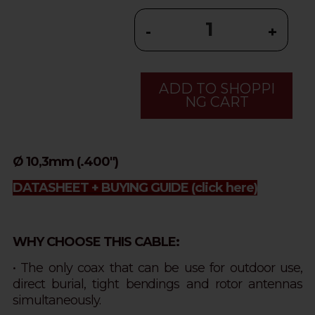
-
+
ADD TO SHOPPI
NG CART
Ø 10,3mm (.400")
DATASHEET + BUYING GUIDE
(click here)
WHY CHOOSE THIS CABLE:
• The only coax that can be use for outdoor use,
direct burial, tight bendings and rotor antennas
simultaneously.