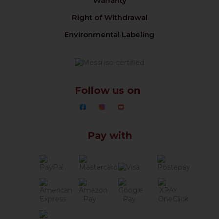
Warranty
Right of Withdrawal
Environmental Labeling
Follow us on
Pay with