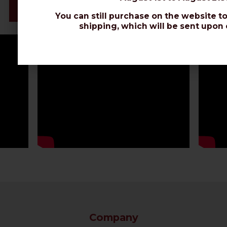
Datasheet
You can still purchase on the website to
shipping, which will be sent upon 
Company