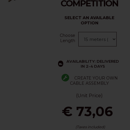
COMPETITION
SELECT AN AVAILABLE
OPTION
Choose
Length
AVAILABILITY: DELIVERED
IN 2-4 DAYS
CREATE YOUR OWN
CABLE ASSEMBLY
(Unit Price)
€ 73,06
(Taxes included)