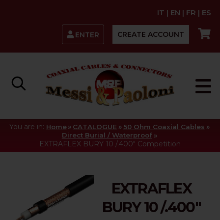
IT
|
EN
|
FR
|
ES
CREATE ACCOUNT
ENTER
You are in:
»
»
»
Home
CATALOGUE
50 Ohm Coaxial Cables
»
Direct Burial / Waterproof
EXTRAFLEX BURY 10 /.400" Competition
EXTRAFLEX
BURY 10 /.400"