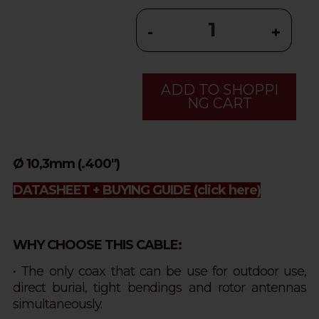
-
+
ADD TO SHOPPI
NG CART
Ø 10,3mm (.400")
DATASHEET + BUYING GUIDE
(click here)
WHY CHOOSE THIS CABLE:
• The only coax that can be use for outdoor use,
direct burial, tight bendings and rotor antennas
simultaneously.