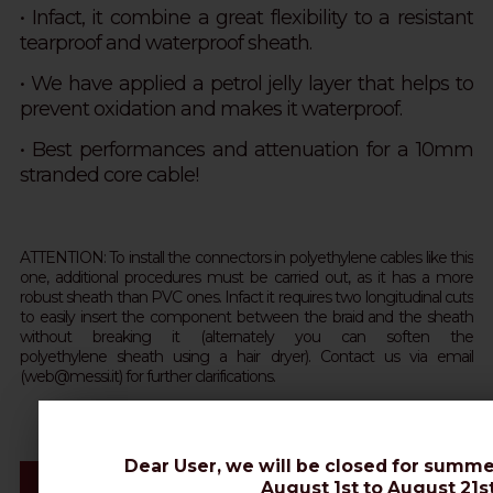
• Infact, it combine a great flexibility to a resistant
tearproof and waterproof sheath.
•
We have applied a petrol jelly layer that helps to
prevent oxidation and makes it waterproof.
• Best performances and attenuation for a 10mm
stranded core cable!
ATTENTION: To install the connectors in polyethylene cables like this
one, additional procedures must be carried out, as it has a more
robust sheath than PVC ones. Infact it requires two longitudinal cuts
to easily insert the component between the braid and the sheath
without breaking it (alternately you can soften the
polyethylene sheath using a hair dryer). Contact us via email
(web@messi.it) for further clarifications.
Dear User, we will be closed for summe
Videos & Connectors Installation
August 1st to August 21st