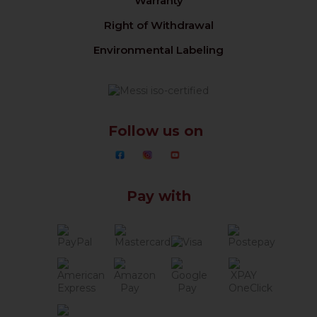
Warranty
Right of Withdrawal
Environmental Labeling
Follow us on
Pay with