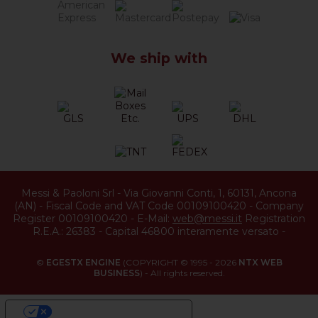
We ship with
Messi & Paoloni Srl
-
Via Giovanni Conti, 1
,
60131
,
Ancona
(
AN
) -
Fiscal Code and VAT Code 00109100420
-
Company
Register 00109100420
-
E-Mail:
web@messi.it
Registration
R.E.A.: 26383
-
Capital 46800 interamente versato
-
©
EGESTX ENGINE
(COPYRIGHT © 1995 - 2026
NTX WEB
BUSINESS
) - All rights reserved.
YOUR PRIVACY CHOICES