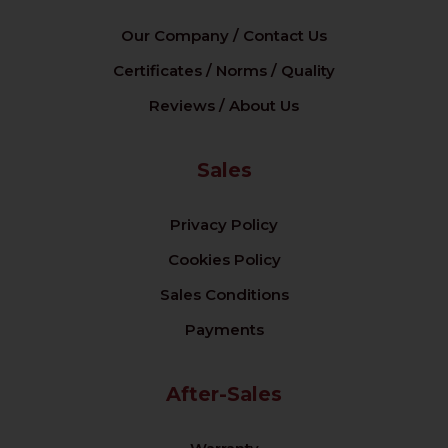
Our Company / Contact Us
Certificates / Norms / Quality
Reviews / About Us
Sales
Privacy Policy
Cookies Policy
Sales Conditions
Payments
After-Sales