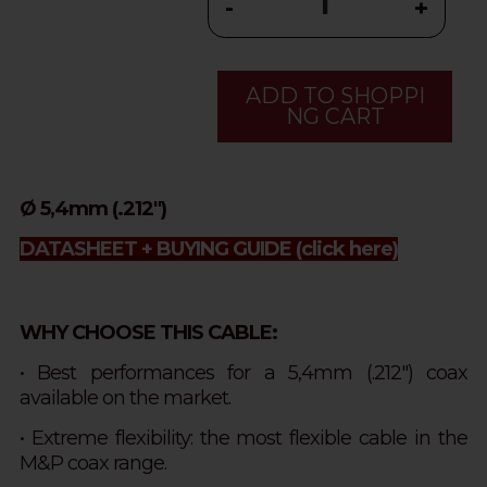
-
+
ADD TO SHOPPI
NG CART
Ø 5,4mm (.212")
DATASHEET + BUYING GUIDE
(click here)
WHY CHOOSE THIS CABLE:
• Best performances for a 5,4mm (.212") coax
available on the market.
• Extreme flexibility: the most flexible cable in the
M&P coax range.