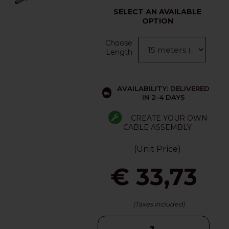
SELECT AN AVAILABLE
OPTION
Choose
Length
AVAILABILITY: DELIVERED
IN 2-4 DAYS
CREATE YOUR OWN
CABLE ASSEMBLY
(Unit Price)
€ 33,73
(Taxes included)