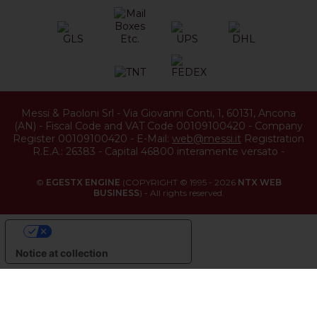
Messi & Paoloni Srl
-
Via Giovanni Conti, 1
,
60131
,
Ancona
(
AN
) -
Fiscal Code and VAT Code 00109100420
-
Company
Register 00109100420
-
E-Mail:
web@messi.it
Registration
R.E.A.: 26383
-
Capital 46800 interamente versato
-
©
EGESTX ENGINE
(COPYRIGHT © 1995 - 2026
NTX WEB
BUSINESS
) - All rights reserved.
YOUR PRIVACY CHOICES
Notice at collection