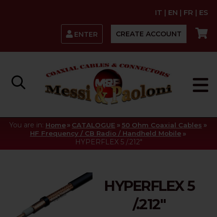
IT
|
EN
|
FR
|
ES
CREATE ACCOUNT
ENTER
You are in:
»
»
»
Home
CATALOGUE
50 Ohm Coaxial Cables
»
HF Frequency / CB Radio / Handheld Mobile
HYPERFLEX 5 /.212"
HYPERFLEX 5
/.212"