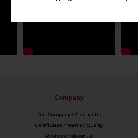
Company
Our Company / Contact Us
Certificates / Norms / Quality
Reviews / About Us