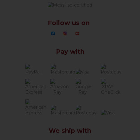
Follow us on
Pay with
We ship with