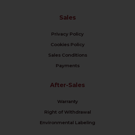
Sales
Privacy Policy
Cookies Policy
Sales Conditions
Payments
After-Sales
Warranty
Right of Withdrawal
Environmental Labeling