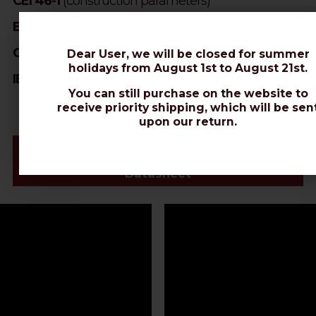
CEI 46-1
(construction parameters)
EN 50117
(screening efficiency)
CEI EN 50289
(SA test methods)
Dear User, we will be closed for summer
holidays from August 1st to August 21st.
IEC 60332-1-2
(cables with PVC and LSZH jacket)
You can still purchase on the website to
receive priority shipping, which will be sen
upon our return.
Videos & Connectors Installation
Datasheet