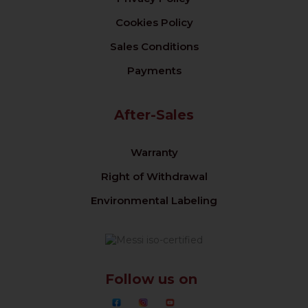
Cookies Policy
Sales Conditions
Payments
After-Sales
Warranty
Right of Withdrawal
Environmental Labeling
Follow us on