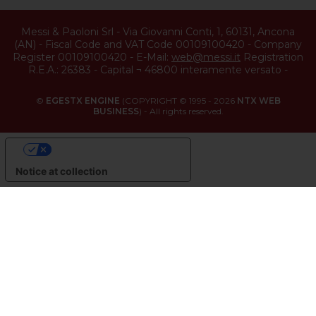
Messi & Paoloni Srl
-
Via Giovanni Conti, 1
,
60131
,
Ancona
(
AN
) -
Fiscal Code and VAT Code 00109100420
-
Company
Register 00109100420
-
E-Mail:
web@messi.it
Registration
R.E.A.: 26383
-
Capital ¬ 46800 interamente versato
-
©
EGESTX ENGINE
(COPYRIGHT © 1995 - 2026
NTX WEB
BUSINESS
) - All rights reserved.
YOUR PRIVACY CHOICES
Notice at collection