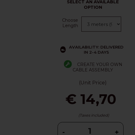
SELECT AN AVAILABLE
OPTION
Choose
Length
AVAILABILITY: DELIVERED
IN 2-4 DAYS
CREATE YOUR OWN
CABLE ASSEMBLY
(Unit Price)
€ 14,70
(Taxes included)
-
+