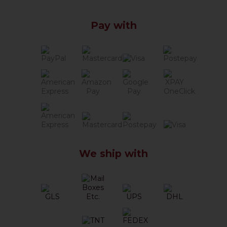
Pay with
We ship with