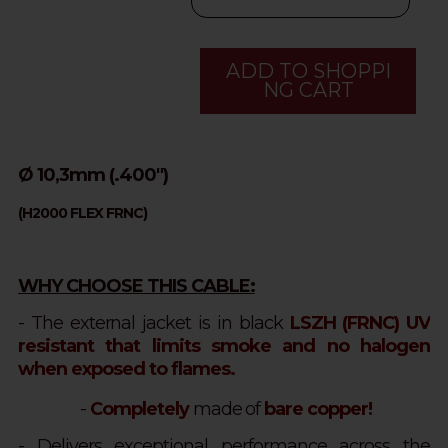
ADD TO SHOPPI
NG CART
Ø 10,3mm (.400")
(H2000 FLEX FRNC)
WHY CHOOSE THIS CABLE:
- The external jacket is in black
LSZH (FRNC) UV
resistant that limits smoke and no halogen
when exposed to flames.
-
Completely
made of
bare copper!
- Delivers exceptional performance across the