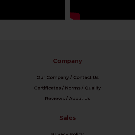
Company
Our Company / Contact Us
Certificates / Norms / Quality
Reviews / About Us
Sales
Privacy Policy