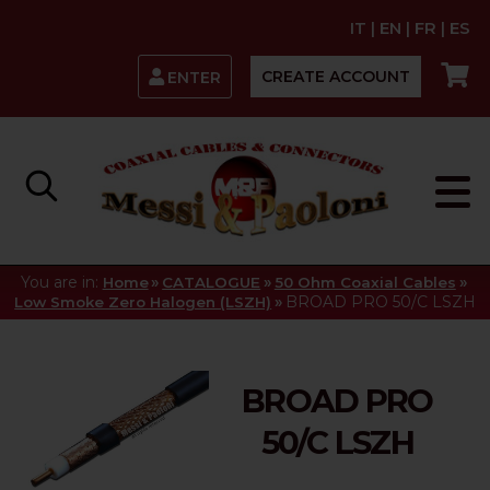
IT
|
EN
|
FR
|
ES
CREATE ACCOUNT
ENTER
You are in:
»
»
»
Home
CATALOGUE
50 Ohm Coaxial Cables
»
BROAD PRO 50/C LSZH
Low Smoke Zero Halogen (LSZH)
BROAD PRO
50/C LSZH