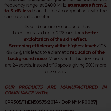
frequency range, at 2400 MHz
attenuates from 2
to 3 dB less
than the best competition
(with the
same overall diameter).
- Its solid core inner conductor has
been increased up to 2,76mm, for
a better
exploitation of the skin effect.
-
Screening efficiency at the highest level:
>105
dB (SA), this leads to a dramatic
reduction of the
background noise
. Moreover the braiders used
are 24 spools, instead of 16 spools, giving 50% more
crossovers.
OUR PRODUCTS ARE MANUFACTURED IN
COMPLIANCE WITH:
CPR305/11 (EN50575:2014 - DoP N° MP0087)