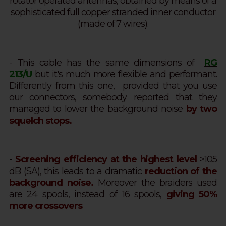
rotator operated antennas, obtained by means of a
sophisticated full copper stranded inner conductor
(made of 7 wires).
- This cable has the same dimensions of
RG
213/U
but it's much more flexible and performant.
Differently from this one, provided that you use
our connectors, somebody reported that they
managed to lower the background noise
by two
squelch stops.
-
Screening efficiency at the highest level
>105
dB (SA),
this leads to a dramatic
reduction of the
background noise.
Moreover the braiders used
are 24 spools, instead of 16 spools,
giving 50%
more crossovers
.