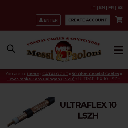
IT
|
EN
|
FR
|
ES
CREATE ACCOUNT
ENTER
You are in:
»
»
»
Home
CATALOGUE
50 Ohm Coaxial Cables
»
ULTRAFLEX 10 LSZH
Low Smoke Zero Halogen (LSZH)
ULTRAFLEX 10
LSZH