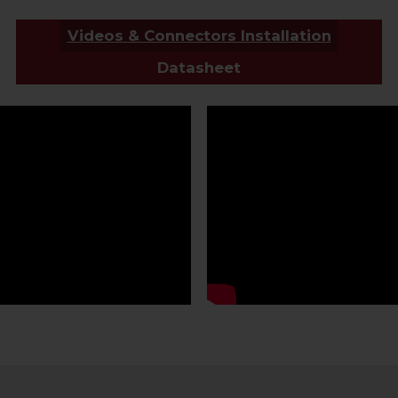
Videos & Connectors Installation
Datasheet