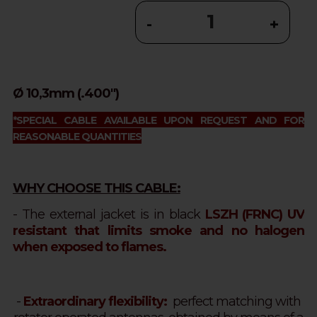
-
+
Ø 10,3mm (.400")
*SPECIAL CABLE AVAILABLE UPON REQUEST AND FOR
REASONABLE QUANTITIES
WHY CHOOSE THIS CABLE:
- The external jacket is in black
LSZH (FRNC) UV
resistant that limits smoke and no halogen
when exposed to flames.
-
Extraordinary flexibility:
perfect matching with