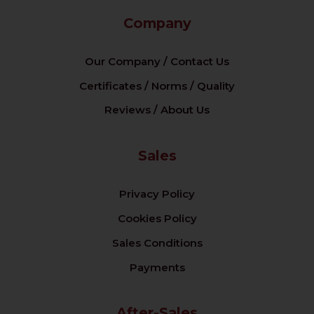
Company
Our Company / Contact Us
Certificates / Norms / Quality
Reviews / About Us
Sales
Privacy Policy
Cookies Policy
Sales Conditions
Payments
After-Sales