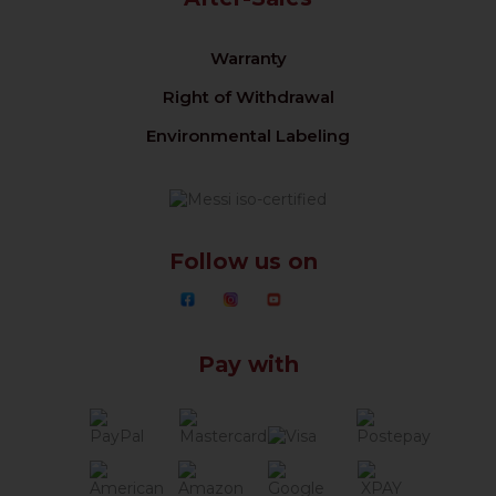
Warranty
Right of Withdrawal
Environmental Labeling
Follow us on
Pay with