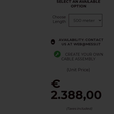
SELECT AN AVAILABLE
OPTION
Choose
Length
AVAILABILITY: CONTACT
US AT WEB@MESSI.IT
CREATE YOUR OWN
CABLE ASSEMBLY
(Unit Price)
€
2.388,00
(Taxes included)