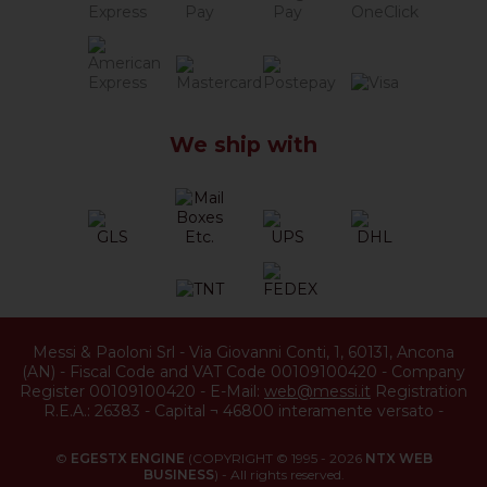
We ship with
Messi & Paoloni Srl
-
Via Giovanni Conti, 1
,
60131
,
Ancona
(
AN
) -
Fiscal Code and VAT Code 00109100420
-
Company
Register 00109100420
-
E-Mail:
web@messi.it
Registration
R.E.A.: 26383
-
Capital ¬ 46800 interamente versato
-
©
EGESTX ENGINE
(COPYRIGHT © 1995 - 2026
NTX WEB
BUSINESS
) - All rights reserved.