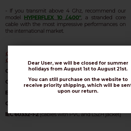
- If you transmit above 4 Ghz, recommend our
model
HYPERFLEX 10 /.400''
, a stranded core
cable with the most impressive performances on
the international market.
OUR PRODUCTS ARE MANUFACTURED IN
COMPLIANCE WITH:
Dear User, we will be closed for summer
holidays from August 1st to August 21st.
CPR305/11 (EN50575:2014 - DoP N° MP0090)
You can still purchase on the website to
CEI 46-1
(construction parameters)
receive priority shipping, which will be sen
upon our return.
EN 50117
(screening efficiency)
CEI EN 50289
(SA test methods)
IEC 60332-1-2
(cables with PVC and LSZH jacket)