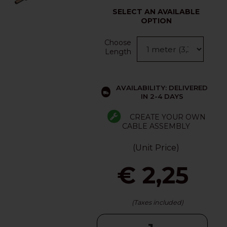
SELECT AN AVAILABLE
OPTION
Choose
Length
AVAILABILITY: DELIVERED
IN 2-4 DAYS
CREATE YOUR OWN
CABLE ASSEMBLY
(Unit Price)
€ 2,25
(Taxes included)