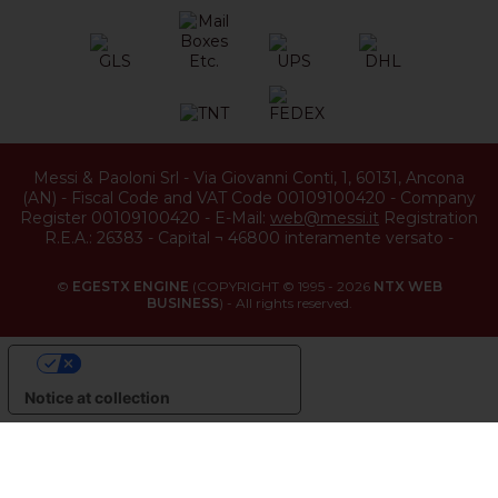
Messi & Paoloni Srl
-
Via Giovanni Conti, 1
,
60131
,
Ancona
(
AN
) -
Fiscal Code and VAT Code 00109100420
-
Company
Register 00109100420
-
E-Mail:
web@messi.it
Registration
R.E.A.: 26383
-
Capital ¬ 46800 interamente versato
-
©
EGESTX ENGINE
(COPYRIGHT © 1995 - 2026
NTX WEB
BUSINESS
) - All rights reserved.
YOUR PRIVACY CHOICES
Notice at collection