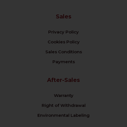
Sales
Privacy Policy
Cookies Policy
Sales Conditions
Payments
After-Sales
Warranty
Right of Withdrawal
Environmental Labeling