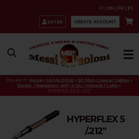
IT
|
EN
|
FR
|
ES
CREATE ACCOUNT
ENTER
You are in:
»
»
»
Home
CATALOGUE
50 Ohm Coaxial Cables
»
Router / Repeaters WiFi 2-5G / Hotspot / LoRa
HYPERFLEX 5 /.212"
HYPERFLEX 5
/.212"