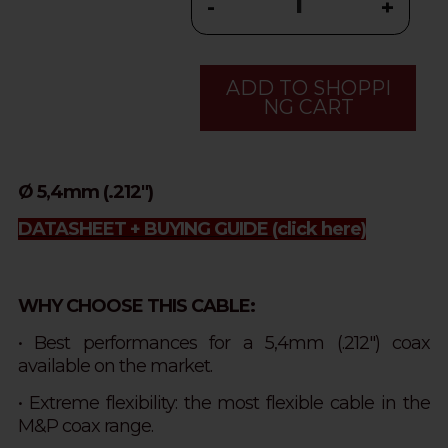
-
+
ADD TO SHOPPI
NG CART
Ø 5,4mm (.212")
DATASHEET + BUYING GUIDE
(click here)
WHY CHOOSE THIS CABLE:
• Best performances for a 5,4mm (.212") coax
available on the market.
• Extreme flexibility: the most flexible cable in the
M&P coax range.