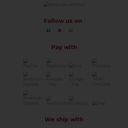
Follow us on
Pay with
We ship with