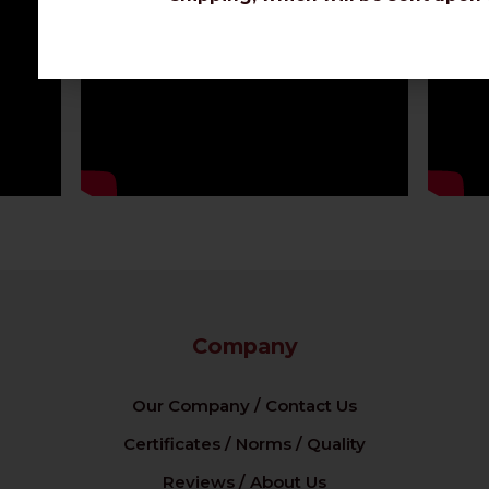
Company
Our Company / Contact Us
Certificates / Norms / Quality
Reviews / About Us