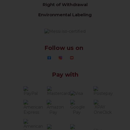
Right of Withdrawal
Environmental Labeling
Follow us on
Pay with