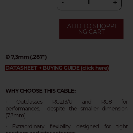
-
+
ADD TO SHOPPI
NG CART
Ø 7,3mm (.287")
DATASHEET + BUYING GUIDE
(click here)
WHY CHOOSE THIS CABLE:
• Outclasses RG213/U and RG8 for
performances,
despite
the smaller dimension
(7,3mm).
• Extraordinary flexibility: designed for tight