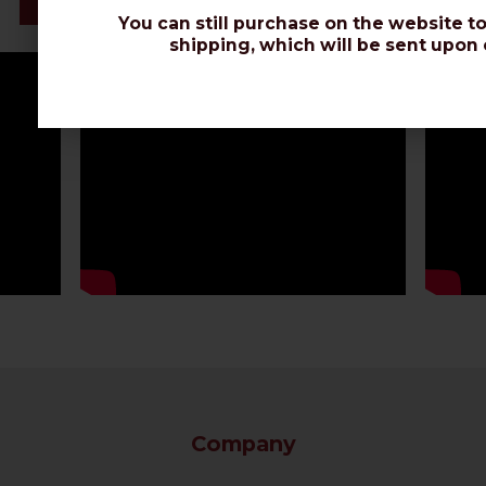
Datasheet
You can still purchase on the website to
shipping, which will be sent upon 
Company