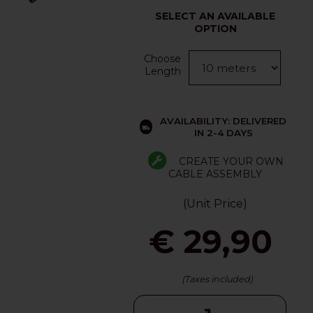
SELECT AN AVAILABLE
OPTION
Choose
Length
AVAILABILITY: DELIVERED
IN 2-4 DAYS
CREATE YOUR OWN
CABLE ASSEMBLY
(Unit Price)
€ 29,90
(Taxes included)