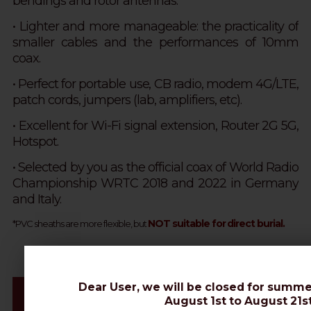
bendings and rotor antennas.
•
Lighter and more manageable: the practicality of
smaller cables and the performances of 10mm
coax.
• Perfect for portable use, CB radio, modem 4G/LTE,
patch cords, jumpers (lab, amplifiers, etc).
• Excellent for Wi-Fi signal extension, Router 2G 5G,
Hotspot.
• Selected by you as the official coax of World Radio
Championship WRTC 2018 and 2022 in Germany
and Italy.
NOT suitable for direct burial.
*PVC sheaths are more flexible, but
Dear User, we will be closed for summe
Videos & Connectors Installation
August 1st to August 21st