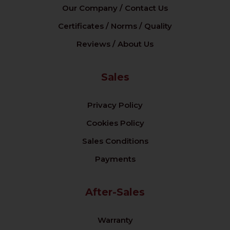
Our Company / Contact Us
Certificates / Norms / Quality
Reviews / About Us
Sales
Privacy Policy
Cookies Policy
Sales Conditions
Payments
After-Sales
Warranty