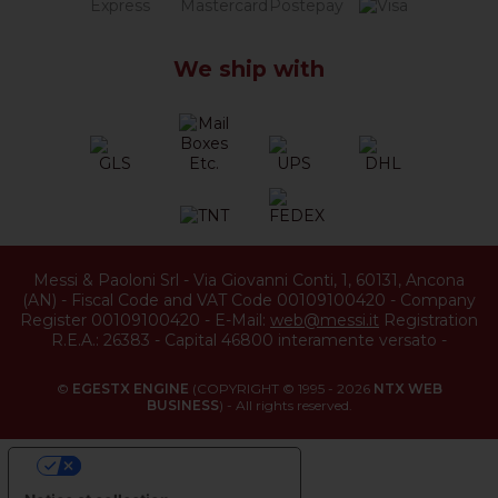
We ship with
Messi & Paoloni Srl
-
Via Giovanni Conti, 1
,
60131
,
Ancona
(
AN
) -
Fiscal Code and VAT Code 00109100420
-
Company
Register 00109100420
-
E-Mail:
web@messi.it
Registration
R.E.A.: 26383
-
Capital 46800 interamente versato
-
©
EGESTX ENGINE
(COPYRIGHT © 1995 - 2026
NTX WEB
BUSINESS
) - All rights reserved.
YOUR PRIVACY CHOICES