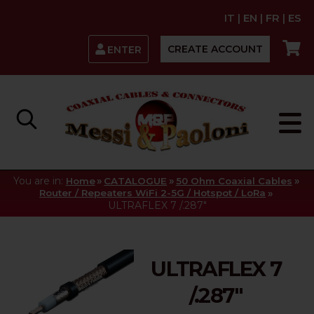
IT
|
EN
|
FR
|
ES
CREATE ACCOUNT
ENTER
You are in:
»
»
»
Home
CATALOGUE
50 Ohm Coaxial Cables
»
Router / Repeaters WiFi 2-5G / Hotspot / LoRa
ULTRAFLEX 7 /.287"
ULTRAFLEX 7
/.287"