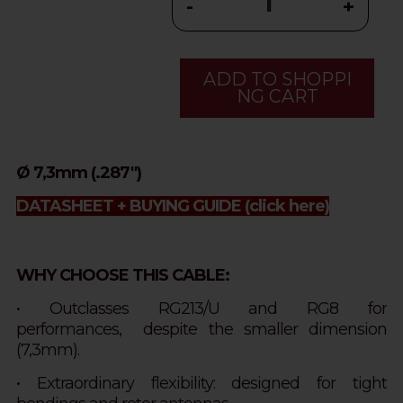
-
+
ADD TO SHOPPI
NG CART
Ø 7,3mm (.287")
DATASHEET + BUYING GUIDE
(click here)
WHY CHOOSE THIS CABLE:
• Outclasses RG213/U and RG8 for
performances,
despite
the smaller dimension
(7,3mm).
• Extraordinary flexibility: designed for tight