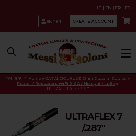
IT
|
EN
|
FR
|
ES
CREATE ACCOUNT
ENTER
You are in:
»
»
»
Home
CATALOGUE
50 Ohm Coaxial Cables
»
Router / Repeaters WiFi 2-5G / Hotspot / LoRa
ULTRAFLEX 7 /.287"
ULTRAFLEX 7
/.287"