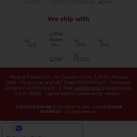
We ship with
Messi & Paoloni Srl
-
Via Giovanni Conti, 1
,
60131
,
Ancona
(
AN
) -
Fiscal Code and VAT Code 00109100420
-
Company
Register 00109100420
-
E-Mail:
web@messi.it
Registration
R.E.A.: 26383
-
Capital 46800 interamente versato
-
©
EGESTX ENGINE
(COPYRIGHT © 1995 - 2026
NTX WEB
BUSINESS
) - All rights reserved.
YOUR PRIVACY CHOICES