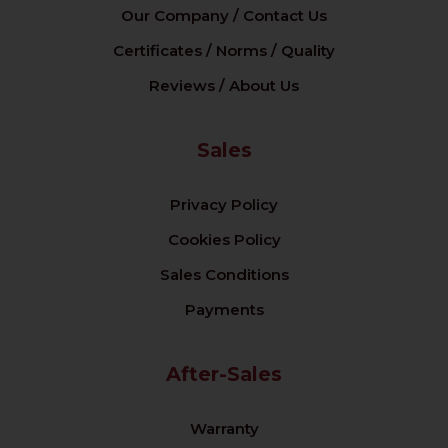
Our Company / Contact Us
Certificates / Norms / Quality
Reviews / About Us
Sales
Privacy Policy
Cookies Policy
Sales Conditions
Payments
After-Sales
Warranty