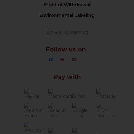
Right of Withdrawal
Environmental Labeling
Follow us on
Pay with