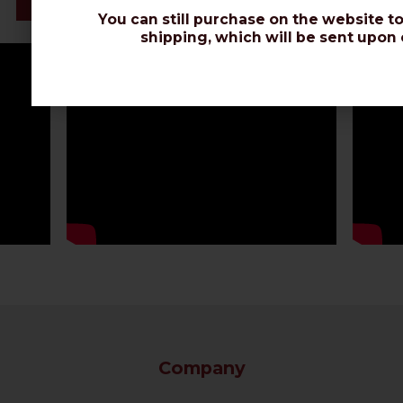
Datasheet
You can still purchase on the website to
shipping, which will be sent upon 
Company