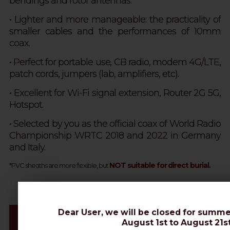
bendings and rotor antennas.
•
Lighter and more manageable: the practicality of
smaller cables and the performances of 10mm
coax.
• Perfect for portable use, CB radio, modem 4G/LTE,
patch cords, jumpers (lab, amplifiers, etc).
• Excellent for Wi-Fi signal extension, Router 2G 5G,
Hotspot.
• Selected by you as the official coax of World Radio
Championship WRTC 2018 and 2022 in Germany
and Italy.
NOT suitable for direct burial.
*PVC sheaths are more flexible, but
Dear User, we will be closed for summe
Videos & Connectors Installation
August 1st to August 21st