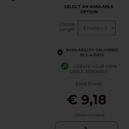
SELECT AN AVAILABLE
OPTION
Choose
Length
AVAILABILITY: DELIVERED
IN 2-4 DAYS
CREATE YOUR OWN
CABLE ASSEMBLY
(Unit Price)
€ 9,18
(Taxes included)