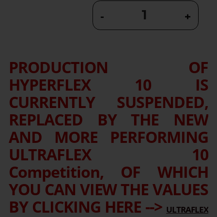
-
+
PRODUCTION OF
HYPERFLEX 10 IS
CURRENTLY SUSPENDED,
REPLACED BY THE NEW
AND MORE PERFORMING
ULTRAFLEX 10
Competition, OF WHICH
YOU CAN VIEW THE VALUES
BY CLICKING HERE -->
ULTRAFLEX