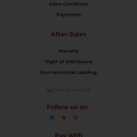
Sales Conditions
Payments
After-Sales
Warranty
Right of Withdrawal
Environmental Labeling
Follow us on
Pay with