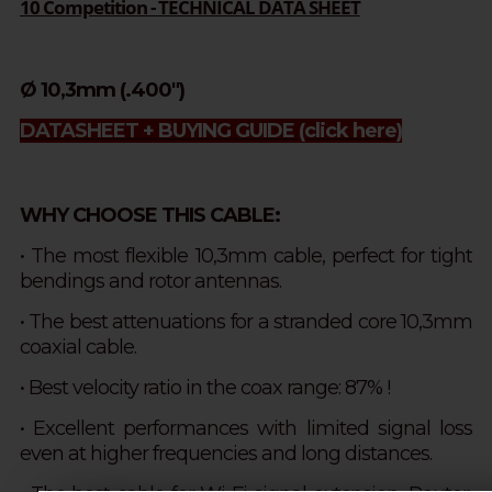
10 Competition - TECHNICAL DATA SHEET
Ø 10,3mm (.400")
DATASHEET + BUYING GUIDE
(click here)
WHY CHOOSE THIS CABLE:
• The most flexible 10,3mm cable, perfect for tight
bendings and rotor antennas.
• The best attenuations for a stranded core 10,3mm
coaxial cable.
•
Best velocity ratio in the coax range: 87% !
• Excellent performances with limited signal loss
even at higher frequencies and long distances.