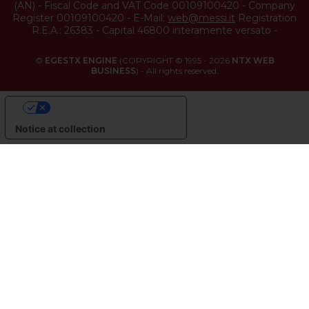
(
AN
) -
Fiscal Code and VAT Code 00109100420
-
Company
Register 00109100420
-
E-Mail:
web@messi.it
Registration
R.E.A.: 26383
-
Capital 46800 interamente versato
-
©
EGESTX ENGINE
(COPYRIGHT © 1995 - 2026
NTX WEB
BUSINESS
) - All rights reserved.
YOUR PRIVACY CHOICES
Notice at collection