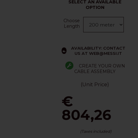
SELECT AN AVAILABLE
OPTION
Choose
Length
AVAILABILITY: CONTACT
US AT WEB@MESSI.IT
CREATE YOUR OWN
CABLE ASSEMBLY
(Unit Price)
€
804,26
(Taxes included)