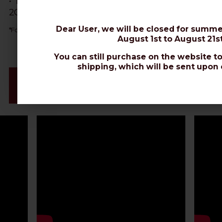
• The best cable for Wi-Fi signal extension, Router,
2G-5G, Hotspot, LoRaWAN protocol, Gateway IoT.
Dear User, we will be closed for summe
AIRBORNE 10
*
For direct burial, choose
or
EXTRAFLEX BURY.
August 1st to August 21st
You can still purchase on the website to
shipping, which will be sent upon 
Videos & Connectors Installation
Datasheet