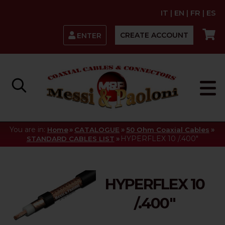
IT
|
EN
|
FR
|
ES
CREATE ACCOUNT
ENTER
You are in:
»
»
»
Home
CATALOGUE
50 Ohm Coaxial Cables
»
HYPERFLEX 10 /.400"
STANDARD CABLES LIST
HYPERFLEX 10
/.400"