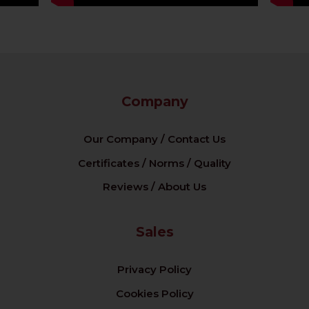
Company
Our Company / Contact Us
Certificates / Norms / Quality
Reviews / About Us
Sales
Privacy Policy
Cookies Policy