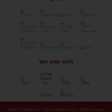
We ship with
Messi & Paoloni Srl
-
Via Giovanni Conti, 1
,
60131
,
Ancona