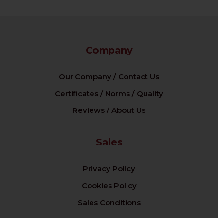
Company
Our Company / Contact Us
Certificates / Norms / Quality
Reviews / About Us
Sales
Privacy Policy
Cookies Policy
Sales Conditions