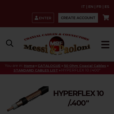
IT
|
EN
|
FR
|
ES
CREATE ACCOUNT
ENTER
You are in:
»
»
»
Home
CATALOGUE
50 Ohm Coaxial Cables
»
HYPERFLEX 10 /.400"
STANDARD CABLES LIST
HYPERFLEX 10
/.400"