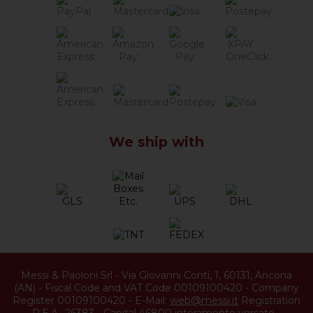
We ship with
Messi & Paoloni Srl
-
Via Giovanni Conti, 1
,
60131
,
Ancona
(
AN
) -
Fiscal Code and VAT Code 00109100420
-
Company
Register 00109100420
-
E-Mail:
web@messi.it
Registration
R.E.A.: 26383
-
Capital 46800 interamente versato
-