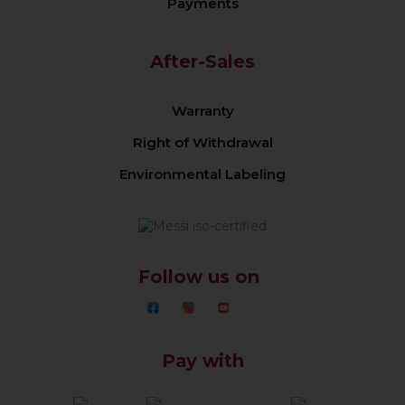
Payments
After-Sales
Warranty
Right of Withdrawal
Environmental Labeling
Follow us on
Pay with