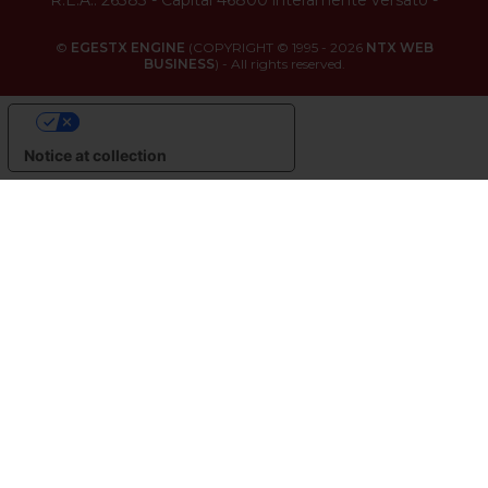
©
EGESTX ENGINE
(COPYRIGHT © 1995 - 2026
NTX WEB
BUSINESS
) - All rights reserved.
YOUR PRIVACY CHOICES
Notice at collection