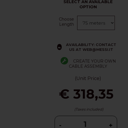
SELECT AN AVAILABLE
OPTION
Choose
Length
AVAILABILITY: CONTACT
US AT WEB@MESSI.IT
CREATE YOUR OWN
CABLE ASSEMBLY
(Unit Price)
€ 318,35
(Taxes included)
-
+