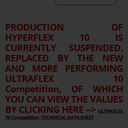
PRODUCTION OF
HYPERFLEX 10 IS
CURRENTLY SUSPENDED,
REPLACED BY THE NEW
AND MORE PERFORMING
ULTRAFLEX 10
Competition, OF WHICH
YOU CAN VIEW THE VALUES
BY CLICKING HERE -->
ULTRAFLEX
10 Competition - TECHNICAL DATA SHEET