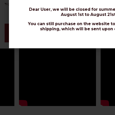
AIRBORNE 10
*
For direct burial, choose
or
EXTRAFLEX BURY.
Dear User, we will be closed for summe
August 1st to August 21st
You can still purchase on the website to
Videos & Connectors Installation
shipping, which will be sent upon 
Datasheet