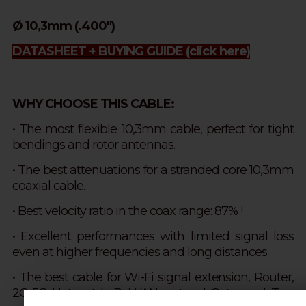
Ø 10,3mm (.400")
DATASHEET + BUYING GUIDE
(click here)
WHY CHOOSE THIS CABLE:
• The most flexible 10,3mm cable, perfect for tight
bendings and rotor antennas.
• The best attenuations for a stranded core 10,3mm
coaxial cable.
•
Best velocity ratio in the coax range: 87% !
• Excellent performances with limited signal loss
even at higher frequencies and long distances.
• The best cable for Wi-Fi signal extension, Router,
2G-5G, Hotspot, LoRaWAN protocol, Gateway IoT.