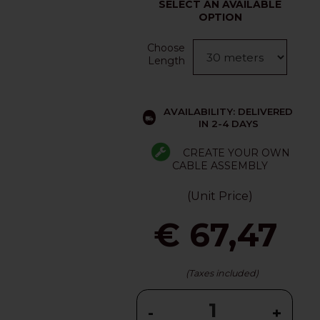
SELECT AN AVAILABLE
OPTION
Choose
Length
AVAILABILITY: DELIVERED
IN 2-4 DAYS
CREATE YOUR OWN
CABLE ASSEMBLY
(Unit Price)
€ 67,47
(Taxes included)
-
+