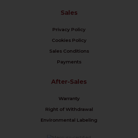
Sales
Privacy Policy
Cookies Policy
Sales Conditions
Payments
After-Sales
Warranty
Right of Withdrawal
Environmental Labeling