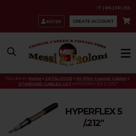
IT
|
EN
|
FR
|
ES
CREATE ACCOUNT
ENTER
You are in:
»
»
»
Home
CATALOGUE
50 Ohm Coaxial Cables
»
HYPERFLEX 5 /.212"
STANDARD CABLES LIST
HYPERFLEX 5
/.212"