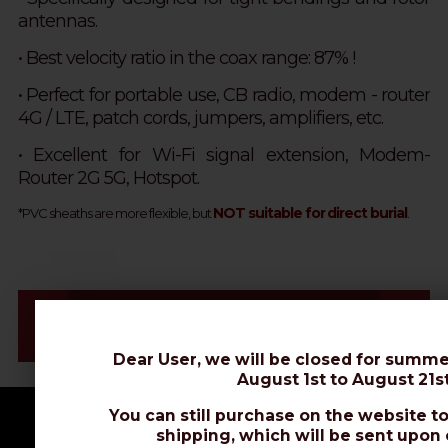
antennas.
• Best velocity ratio in the coax range: 87% !
•
Perfect for portable use, CB radio, modem - router
4G / LTE, patch cords, jumpers, amplifiers, etc.
• Excellent for Wi-Fi signal extension, Modem-
Router 2G 5G, Hotspot.
NOT suitable for direct burial
*PVC sheaths are more flexible, but
.
Videos & Connectors Installation
Datasheet
Dear User, we will be closed for summe
August 1st to August 21st
You can still purchase on the website to
shipping, which will be sent upon 