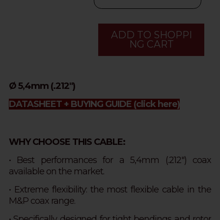
ADD TO SHOPPI
NG CART
Ø 5,4mm (.212")
DATASHEET + BUYING GUIDE
(click here)
WHY CHOOSE THIS CABLE:
• Best performances for a 5,4mm (.212") coax
available on the market.
• Extreme flexibility: the most flexible cable in the
M&P coax range.
•
Specifically designed for tight bendings and rotor