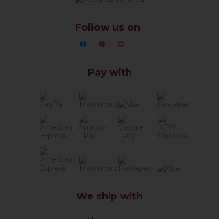
Follow us on
Pay with
We ship with