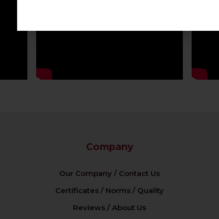
Company
Our Company / Contact Us
Certificates / Norms / Quality
Reviews / About Us