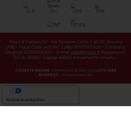
Messi & Paoloni Srl
-
Via Giovanni Conti, 1
,
60131
,
Ancona
(
AN
) -
Fiscal Code and VAT Code 00109100420
-
Company
Register 00109100420
-
E-Mail:
web@messi.it
Registration
R.E.A.: 26383
-
Capital 46800 interamente versato
-
©
EGESTX ENGINE
(COPYRIGHT © 1995 - 2026
NTX WEB
BUSINESS
) - All rights reserved.
YOUR PRIVACY CHOICES
Notice at collection