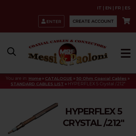
IT
|
EN
|
FR
|
ES
CREATE ACCOUNT
ENTER
You are in:
»
»
»
Home
CATALOGUE
50 Ohm Coaxial Cables
»
HYPERFLEX 5 Crystal /.212"
STANDARD CABLES LIST
HYPERFLEX 5
CRYSTAL /.212"