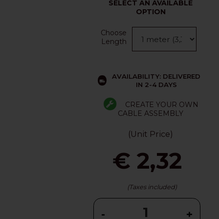
SELECT AN AVAILABLE
OPTION
Choose
Length
AVAILABILITY: DELIVERED
IN 2-4 DAYS
CREATE YOUR OWN
CABLE ASSEMBLY
(Unit Price)
€ 2,32
(Taxes included)
-
+