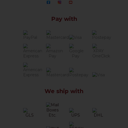
Pay with
We ship with