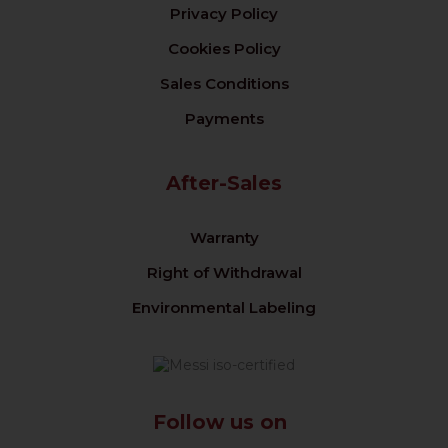
Privacy Policy
Cookies Policy
Sales Conditions
Payments
After-Sales
Warranty
Right of Withdrawal
Environmental Labeling
Follow us on