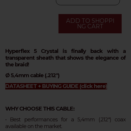
ADD TO SHOPPI
NG CART
Hyperflex 5 Crystal is finally back with a
transparent sheath that shows the elegance of
the braid!
Ø 5,4mm cable (.212")
DATASHEET + BUYING GUIDE
(click here)
WHY CHOOSE THIS CABLE:
• Best performances for a 5,4mm (.212") coax
available on the market.