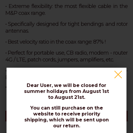
• Extreme flexibility: the most flexible cable in the
M&P coax range.
•
Specifically designed for tight bendings and rotor
antennas.
• Best velocity ratio in the coax range: 87% !
•
Perfect for portable use, CB radio, modem - router
4G / LTE, patch cords, jumpers, amplifiers, etc.
• Excellent for Wi-Fi signal extension, Modem-
Router 2G 5G, Hotspot.
Dear User, we will be closed for
NOT suitable for direct burial
*PVC sheaths are more flexible, but
.
summer holidays from August 1st
to August 21st.
You can still purchase on the
website to receive priority
Datasheet
shipping, which will be sent upon
our return.