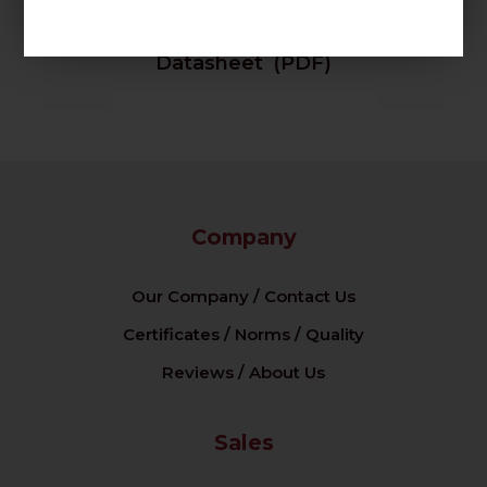
Datasheet (PDF)
Company
Our Company / Contact Us
Certificates / Norms / Quality
Reviews / About Us
Sales