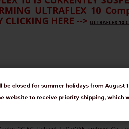
MING ULTRAFLEX 10 Compe
 CLICKING HERE -->
ULTRAFLEX 10 C
ll be closed for summer holidays from August 1s
or tight bendings and rotor antennas.
 10,3mm coaxial cable.
he website to receive priority shipping, which w
l loss even at higher frequencies and long distanc