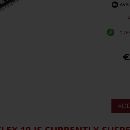
AVAI
C
CRE
€
ADD
EX 10 IS CURRENTLY SUSP