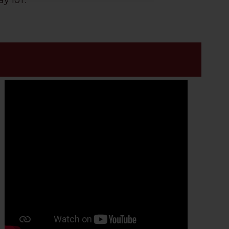
y IoT.