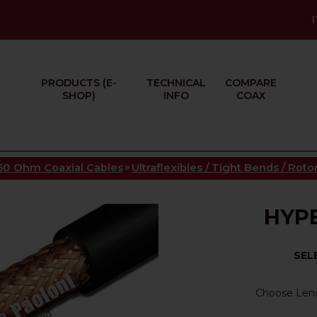
PRODUCTS (E-
TECHNICAL
COMPARE
SHOP)
INFO
COAX
»
50 Ohm Coaxial Cables
Ultraflexibles / Tight Bends / Rot
HYPE
SEL
Choose Len