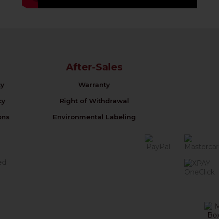
After-Sales
cy
Warranty
cy
Right of Withdrawal
ons
Environmental Labeling