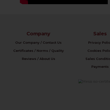
Company
Sales
Our Company / Contact Us
Privacy Poli
Certificates / Norms / Quality
Cookies Poli
Reviews / About Us
Sales Conditi
Payments