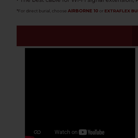
• The best cable for Wi-Fi signal extension
AIRBORNE 10
*
For direct burial, choose
or
EXTRAFLEX BU