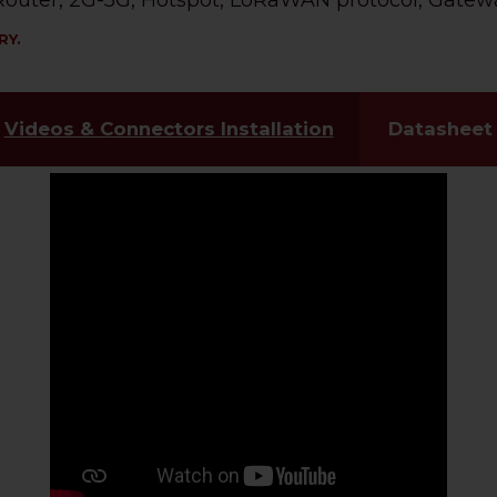
, Router, 2G-5G, Hotspot, LoRaWAN protocol, Gatewa
RY.
Videos & Connectors Installation
Datasheet