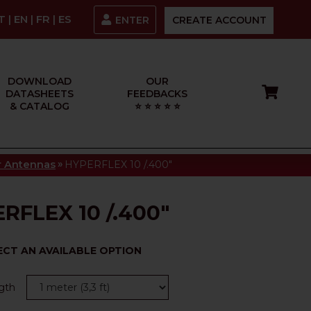
IT
|
EN
|
FR
|
ES
ENTER
CREATE ACCOUNT
DOWNLOAD
OUR
DATASHEETS
FEEDBACKS
& CATALOG
⭐ ⭐ ⭐ ⭐ ⭐
»
or Antennas
HYPERFLEX 10 /.400"
RFLEX 10 /.400"
ECT AN AVAILABLE OPTION
gth