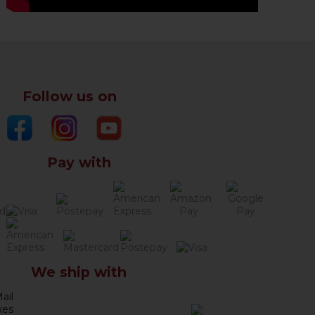
Follow us on
Pay with
We ship with