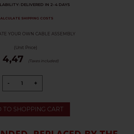
LABILITY: DELIVERED IN 2-4 DAYS
ALCULATE SHIPPING COSTS
ATE YOUR OWN CABLE ASSEMBLY
(Unit Price)
 4,47
(Taxes included)
-
+
 TO SHOPPING CART
ENDED, REPLACED BY THE