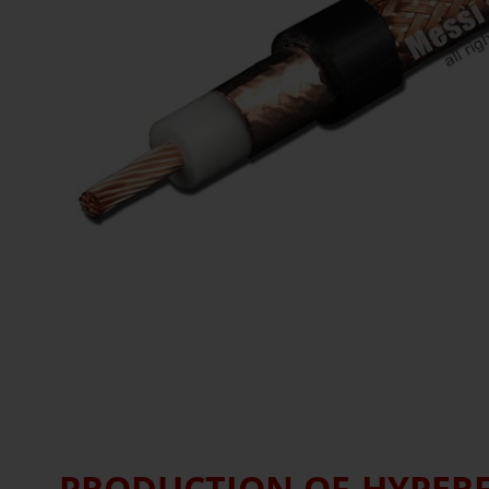
PRODUCTION OF HYPERFL