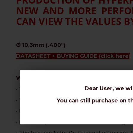
NEW AND MORE PERFOR
CAN VIEW THE VALUES BY
Ø 10,3mm (.400")
DATASHEET + BUYING GUIDE
(click here)
WHY CHOOSE THIS CABLE:
Dear User, we wi
• The most flexible 10,3mm cable, perfect f
• The best attenuations for a stranded core
You can still purchase on t
•
Best velocity ratio in the coax range: 87% !
• Excellent performances with limited signa