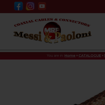
»
»
You are in:
Home
CATALOGUE