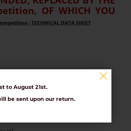
tition, OF WHICH YOU
ompetition - TECHNICAL DATA SHEET
t to August 21st.
ill be sent upon our return.
es.