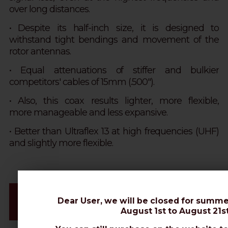
over long distances.
• Despite its half-inch size, it is designed to
withstand tight bendings and movement of the
rotor antennas.
• Equal attenuations of stiffer and bulkier
competitors' cables of 15mm (.500").
• Also, this coax results lighter, more flexible,
more manageable and less expansive.
• Better than Ultraflex 13 at high frequencies (UHF)
and slightly more flexible.
Videos & Connectors Installation
Dear User, we will be closed for summe
Datasheet
August 1st to August 21st