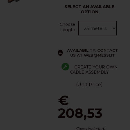
SELECT AN AVAILABLE
OPTION
Choose
Length
AVAILABILITY: CONTACT
US AT WEB@MESSI.IT
CREATE YOUR OWN
CABLE ASSEMBLY
(Unit Price)
€
208,53
(Taxes included)