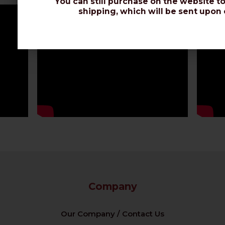
You can still purchase on the website to
shipping, which will be sent upon 
Company
Our Company / Contact Us