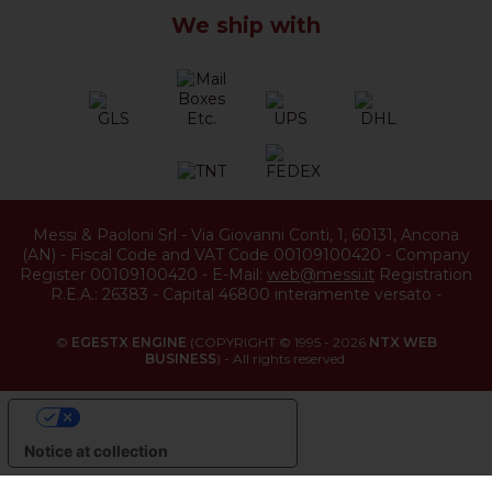
We ship with
Messi & Paoloni Srl
-
Via Giovanni Conti, 1
,
60131
,
Ancona
(
AN
) -
Fiscal Code and VAT Code 00109100420
-
Company
Register 00109100420
-
E-Mail:
web@messi.it
Registration
R.E.A.: 26383
-
Capital 46800 interamente versato
-
©
EGESTX ENGINE
(COPYRIGHT © 1995 - 2026
NTX WEB
BUSINESS
) - All rights reserved.
YOUR PRIVACY CHOICES
Notice at collection