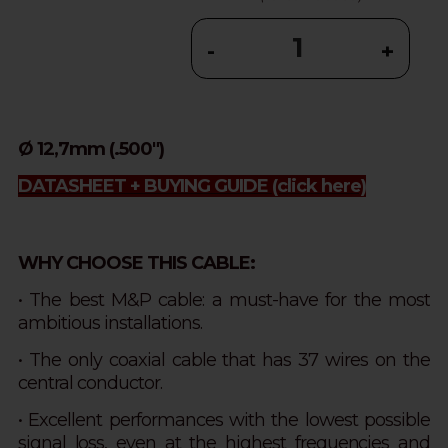
-
+
Ø 12,7mm (.500")
DATASHEET + BUYING GUIDE
(click here)
WHY CHOOSE THIS CABLE:
• The best M&P cable: a must-have for the most
ambitious installations.
• The only coaxial cable that has 37 wires on the
central conductor.
• Excellent performances with the lowest possible
signal loss, even at the highest frequencies and