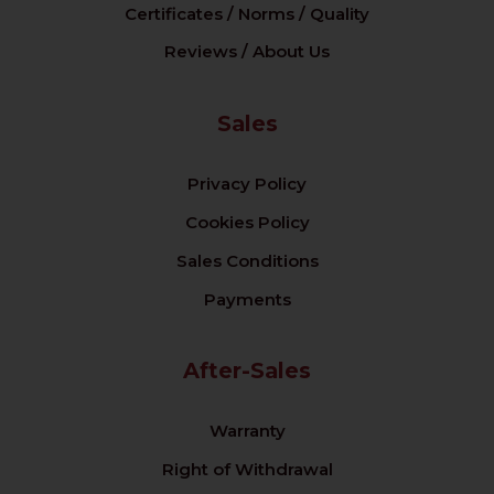
Certificates / Norms / Quality
Reviews / About Us
Sales
Privacy Policy
Cookies Policy
Sales Conditions
Payments
After-Sales
Warranty
Right of Withdrawal