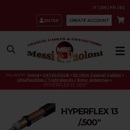
IT
|
EN
|
FR
|
ES
CREATE ACCOUNT
ENTER
You are in:
»
»
»
Home
CATALOGUE
50 Ohm Coaxial Cables
»
Ultraflexibles / Tight Bends / Rotor Antennas
HYPERFLEX 13 /.500"
HYPERFLEX 13
/.500"