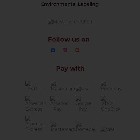
Environmental Labeling
Follow us on
Pay with