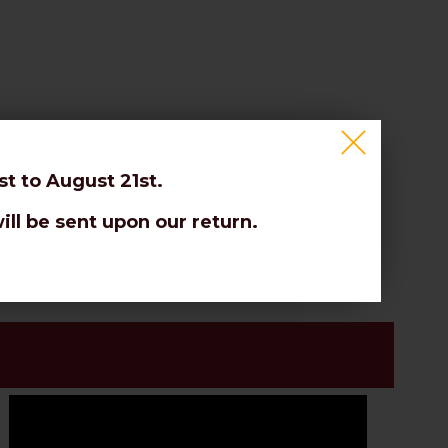
t to August 21st.
 etc.
ill be sent upon our return.