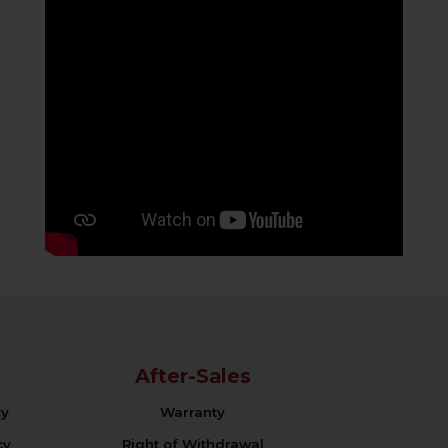
After-Sales
cy
Warranty
cy
Right of Withdrawal