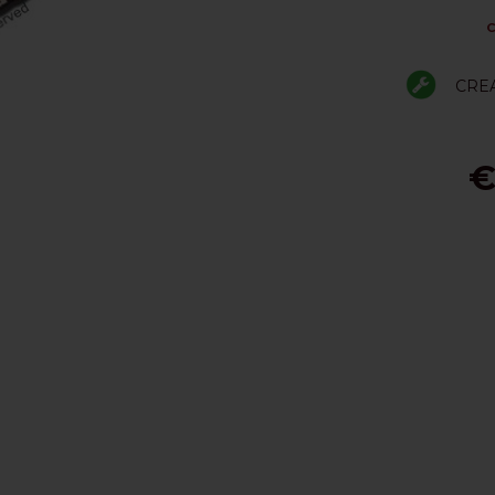
C
CRE
€