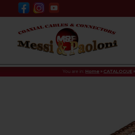
»
You are in:
Home
CATALOGUE