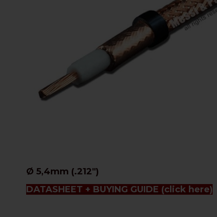
Ø 5,4mm (.212")
DATASHEET + BUYING GUIDE
(click here)