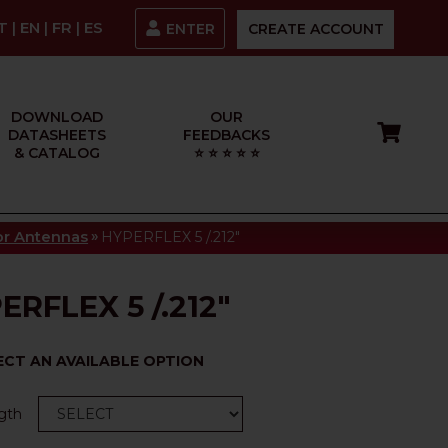
IT
|
EN
|
FR
|
ES
ENTER
CREATE ACCOUNT
DOWNLOAD
OUR
DATASHEETS
FEEDBACKS
& CATALOG
⭐ ⭐ ⭐ ⭐ ⭐
»
tor Antennas
HYPERFLEX 5 /.212"
ERFLEX 5 /.212"
ECT AN AVAILABLE OPTION
gth