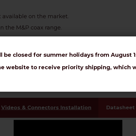
x available on the market.
e in the M&P coax range.
d rotor antennas.
ll be closed for summer holidays from August 1s
 router 4G / LTE, patch cords, jumpers, amplifiers,
he website to receive priority shipping, which w
em-Router 2G 5G, Hotspot.
ct burial
.
Videos & Connectors Installation
Datasheet