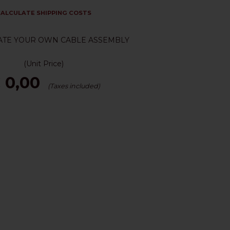
ALCULATE SHIPPING COSTS
ATE YOUR OWN CABLE ASSEMBLY
(Unit Price)
 0,00
(Taxes included)