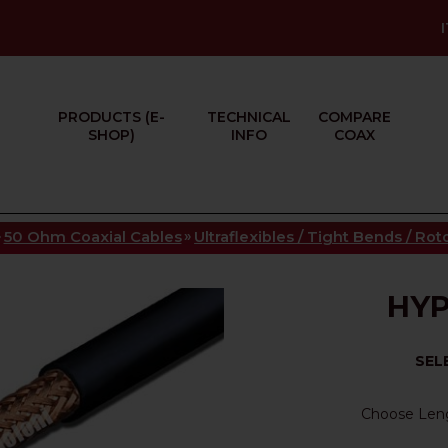
PRODUCTS (E-
TECHNICAL
COMPARE
SHOP)
INFO
COAX
»
»
50 Ohm Coaxial Cables
Ultraflexibles / Tight Bends / Ro
HYP
SEL
Choose Len