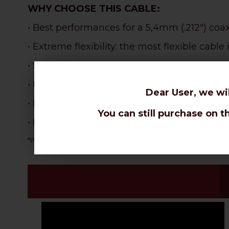
WHY CHOOSE THIS CABLE:
• Best performances for a 5,4mm (.212") coa
• Extreme flexibility: the most flexible cabl
•
Specifically designed for tight bendings an
• Best velocity ratio in the coax range: 87% !
Dear User, we wi
•
Perfect for portable use, CB radio, modem -
You can still purchase on t
• Excellent for Wi-Fi signal extension, Mod
NOT suitable for dire
*PVC sheaths are more flexible, but