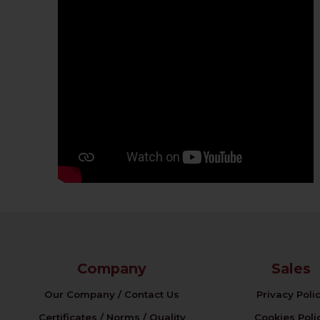
Company
Sales
Our Company / Contact Us
Privacy Poli
Certificates / Norms / Quality
Cookies Poli