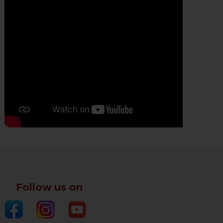
Follow us on