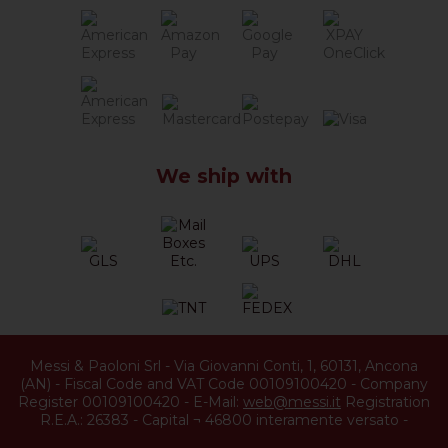
We ship with
Messi & Paoloni Srl
-
Via Giovanni Conti, 1
,
60131
,
Ancona
(
AN
) -
Fiscal Code and VAT Code 00109100420
-
Company
Register 00109100420
-
E-Mail:
web@messi.it
Registration
R.E.A.: 26383
-
Capital ¬ 46800 interamente versato
-