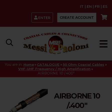
IT
|
EN
|
FR
|
ES
CREATE ACCOUNT
ENTER
You are in:
»
»
»
Home
CATALOGUE
50 Ohm Coaxial Cables
»
VHF-UHF Frequency / High Amplification
AIRBORNE 10 /.400"
AIRBORNE 10
/.400"