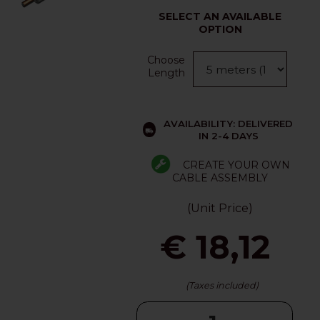
SELECT AN AVAILABLE
OPTION
Choose
Length
AVAILABILITY: DELIVERED
IN 2-4 DAYS
CREATE YOUR OWN
CABLE ASSEMBLY
(Unit Price)
€ 18,12
(Taxes included)