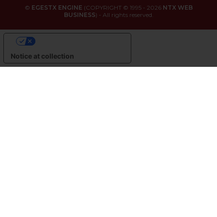
©
EGESTX ENGINE
(COPYRIGHT © 1995 - 2026
NTX WEB
BUSINESS
) - All rights reserved.
YOUR PRIVACY CHOICES
Notice at collection