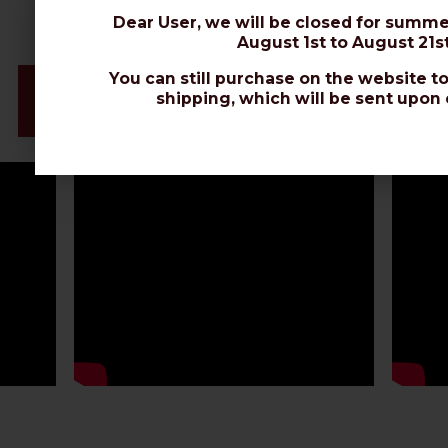
Dear User, we will be closed for summe
August 1st to August 21st
You can still purchase on the website to
Videos & Connectors Installation
shipping, which will be sent upon 
Datasheet