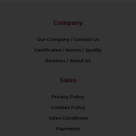
Company
Our Company / Contact Us
Certificates / Norms / Quality
Reviews / About Us
Sales
Privacy Policy
Cookies Policy
Sales Conditions
Payments