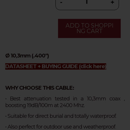
-
+
ADD TO SHOPPI
NG CART
Ø 10,3mm (.400")
DATASHEET + BUYING GUIDE
(click here)
WHY CHOOSE THIS CABLE:
• Best attenuation tested in a 10,3mm coax ,
boosting 19dB/100m at 2400 Mhz.
• Suitable for direct burial and totally waterproof.
• Also perfect for outdoor use and weatherproof.