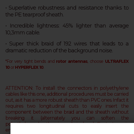
• S
uperlative robustness and resistance thanks to
the
PE tearproof sheath.
• Incredible lightness: 45% lighter than average
10,3mm cable.
• Super thick braid of 192 wires that leads to a
dramatic reduction of the background noise.
*For very tight bends and
rotor antennas
, choose
ULTRAFLEX
10
or
HYPERFLEX 10
.
ATTENTION: To install the connectors in polyethylene
cables like this one, additional procedures must be carried
out, as it has a more robust sheath than PVC ones. Infact it
requires two longitudinal cuts to easily insert the
component between the braid and the sheath without
breaking it
(alternately you can soften the
polyethylene sheath using a hair dryer)
. Contact us via
email (web@messi.it) for further clarifications.