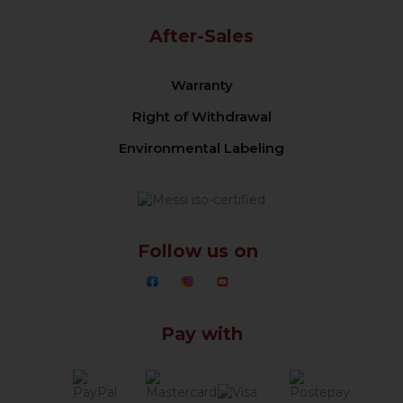
After-Sales
Warranty
Right of Withdrawal
Environmental Labeling
Follow us on
Pay with