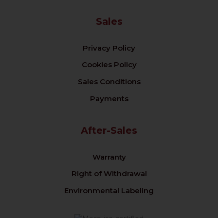
Sales
Privacy Policy
Cookies Policy
Sales Conditions
Payments
After-Sales
Warranty
Right of Withdrawal
Environmental Labeling