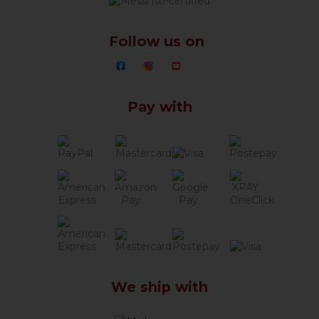
Follow us on
Pay with
We ship with