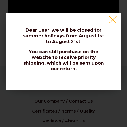
Dear User, we will be closed for
summer holidays from August 1st
to August 21st.
You can still purchase on the
website to receive priority
shipping, which will be sent upon
our return.
Company
Our Company / Contact Us
Certificates / Norms / Quality
Reviews / About Us