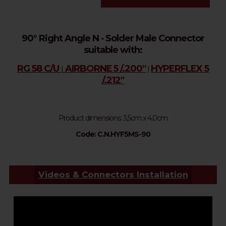
90° Right Angle N - Solder Male Connector
suitable with:
RG 58 C/U
AIRBORNE 5 /.200''
HYPERFLEX 5
|
|
/.212''
Product dimensions: 
3,5cm x 4,0cm
Code: C.N.HYF5MS-90
Videos & Connectors Installation