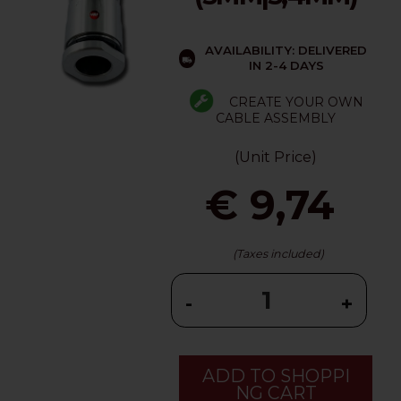
AVAILABILITY: DELIVERED
IN 2-4 DAYS
CREATE YOUR OWN
CABLE ASSEMBLY
(Unit Price)
€ 9,74
(Taxes included)
-
+
ADD TO SHOPPI
NG CART