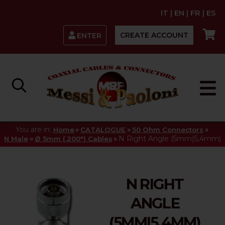
IT
|
EN
|
FR
|
ES
CREATE ACCOUNT
ENTER
You are in:
»
»
»
Home
CATALOGUE
50 Ohm Connectors
»
»
N Right Angle (5mm|5,4mm)
N Male
Ø 5mm (.200") Cables
N RIGHT
ANGLE
(5MM|5,4MM)