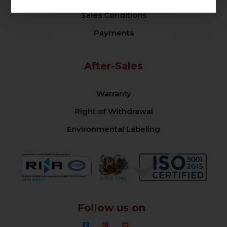
Sales Conditions
Payments
After-Sales
Warranty
Right of Withdrawal
Environmental Labeling
Follow us on