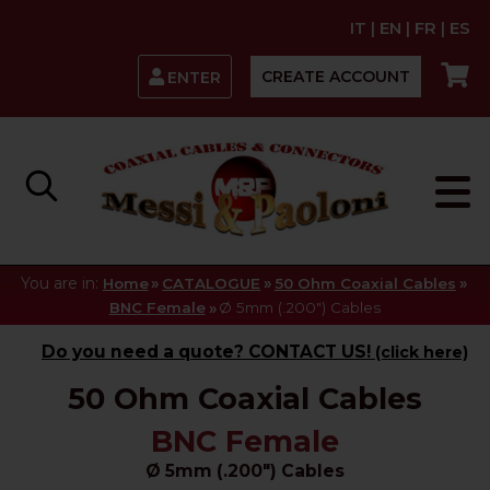
IT
|
EN
|
FR
|
ES
CREATE ACCOUNT
ENTER
You are in:
»
»
»
Home
CATALOGUE
50 Ohm Coaxial Cables
»
BNC Female
Ø 5mm (.200") Cables
Do you need a quote? CONTACT US!
(click here)
50 Ohm Coaxial Cables
BNC Female
Ø 5mm (.200") Cables