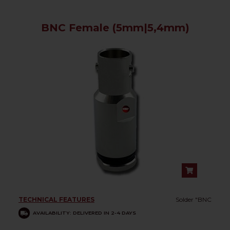
BNC Female (5mm|5,4mm)
TECHNICAL FEATURES
Solder "BNC
AVAILABILITY: DELIVERED IN 2-4 DAYS