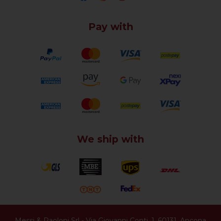
Pay with
We ship with
Messi & Paoloni Srl
-
Via Giovanni Conti, 1
,
60131
,
Ancona