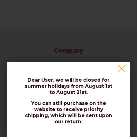
Company
Our Company / Contact Us
Certificates / Norms / Quality
Dear User, we will be closed for
summer holidays from August 1st
Reviews / About Us
to August 21st.
You can still purchase on the
Sales
website to receive priority
shipping, which will be sent upon
our return.
Privacy Policy
Cookies Policy