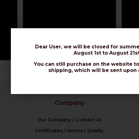
Dear User, we will be closed for summe
August 1st to August 21st
You can still purchase on the website to
shipping, which will be sent upon 
Company
Our Company / Contact Us
Certificates / Norms / Quality