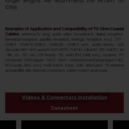
longer lengths we recommend the INTSAT 110
Elite).
Examples of Application and Compatibility of 75 Ohm Coaxial
Cables:
a
ntenna-TV plug, audio
video broadband, digital reception,
terrestrial
reception
, satellite
reception
, analogic
reception
, ecc.);
DTT - 
DVB-T - 
DVB-T2 
DVB-S - DVB-S2 - 
DVB-C 
uvm;  
audio stereo; SDI,
d
ecoder SKY;  
Hi-Fi; aerial TV SAT, HDTV - Full HD -
UltraHD - 3D - Full 3D - 4K 
- 8K;  2G - 3G - 4G - LTE Ready - 
5G
; 
 r
adio (FM, DAB, ecc.);  receiver;  PC 
computer;  DVD player;  TVCC;  Wi-Fi,  connectors and plugs (type F, IEC, 
RCA audio, BNC, ecc.);  multi-switch,  tuner,  LNB,  attenuator,  TV antenna 
and satellite dish,  Internet connection,  cable modem and router.
Videos & Connectors Installation
Datasheet