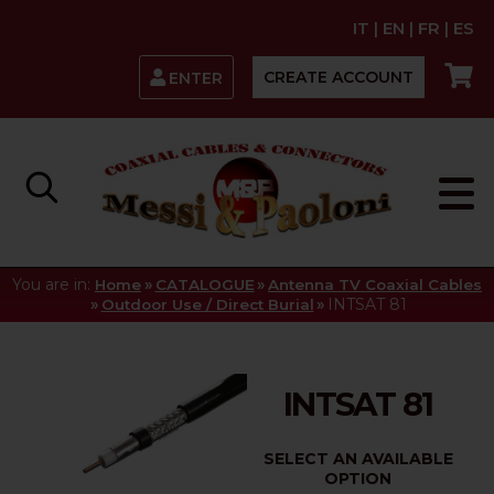
IT
|
EN
|
FR
|
ES
CREATE ACCOUNT
ENTER
You are in:
»
»
Home
CATALOGUE
Antenna TV Coaxial Cables
»
»
INTSAT 81
Outdoor Use / Direct Burial
INTSAT 81
SELECT AN AVAILABLE
OPTION