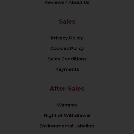
Reviews / About Us
Sales
Privacy Policy
Cookies Policy
Sales Conditions
Payments
After-Sales
Warranty
Right of Withdrawal
Environmental Labeling