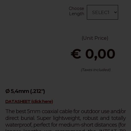
Choose
Length
(Unit Price)
€ 0,00
(Taxes included)
Ø 5,4mm (.212")
DATASHEET (click here)
The best 5mm coaxial cable for outdoor use and/or
direct burial. Super lightweight, robust and totally
waterproof, perfect for medium-short distances (for