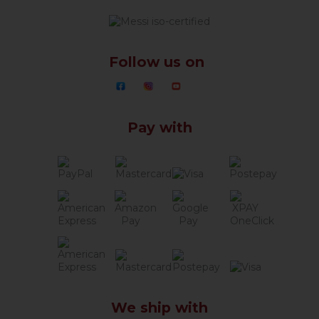
Follow us on
Pay with
We ship with