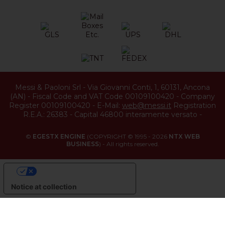
Messi & Paoloni Srl
-
Via Giovanni Conti, 1
,
60131
,
Ancona
(
AN
) -
Fiscal Code and VAT Code 00109100420
-
Company
Register 00109100420
-
E-Mail:
web@messi.it
Registration
R.E.A.: 26383
-
Capital 46800 interamente versato
-
©
EGESTX ENGINE
(COPYRIGHT © 1995 - 2026
NTX WEB
BUSINESS
) - All rights reserved.
YOUR PRIVACY CHOICES
Notice at collection