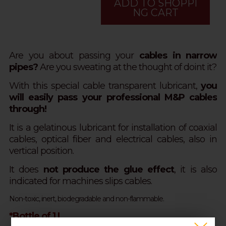
ADD TO SHOPPI
NG CART
Are you about passing your
cables in narrow
pipes?
Are you sweating at the thought of doint it?
With this special cable transparent lubricant,
you
will easily pass your professional M&P cables
through!
It is a gelatinous lubricant for installation of coaxial
cables, optical fiber and electrical cables, also in
vertical position.
It does
not produce the glue effect
, it is also
indicated for machines slips cables.
Non-toxic, inert, biodegradable and non-flammable.
*Bottle of 1 L