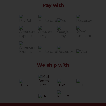
Pay with
We ship with