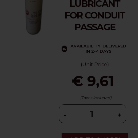
LUBRICANT
FOR CONDUIT
PASSAGE
AVAILABILITY: DELIVERED
IN 2-4 DAYS
(Unit Price)
€ 9,61
(Taxes included)
-
+