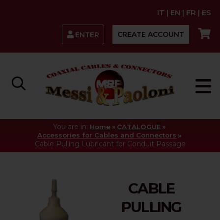
IT
|
EN
|
FR
|
ES
CREATE ACCOUNT
ENTER
You are in:
»
»
Home
CATALOGUE
»
Accessories for Cables and Connectors
Cable Pulling Lubricant for Conduit Passage
CABLE
PULLING