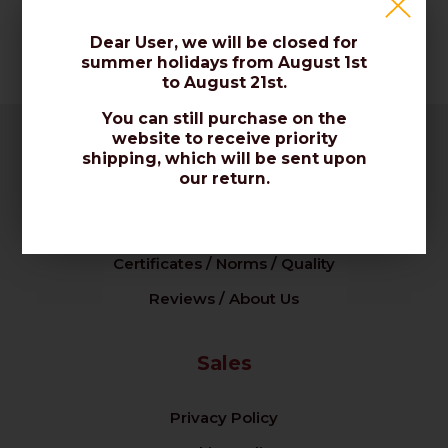
Dear User, we will be closed for
summer holidays from August 1st
to August 21st.
You can still purchase on the
website to receive priority
shipping, which will be sent upon
Company
our return.
Our Company / Contact Us
Certificates / Norms / Quality
Reviews / About Us
Sales
Privacy Policy