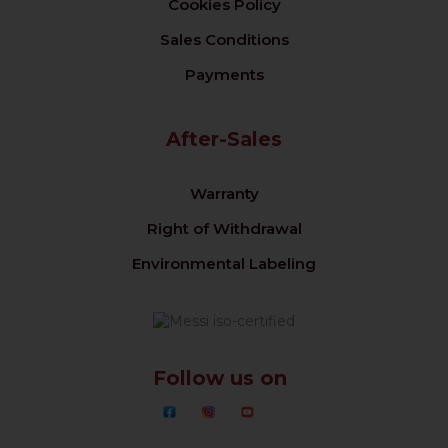
Cookies Policy
Sales Conditions
Payments
After-Sales
Warranty
Right of Withdrawal
Environmental Labeling
Follow us on