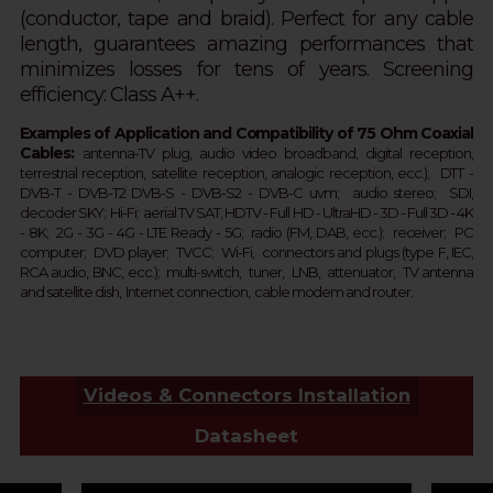
(conductor, tape and braid).
Perfect for any cable
length,
guarantees amazing performances that
minimizes losses for tens of years.
Screening
efficiency: Class A++.
Examples of Application and Compatibility of 75 Ohm Coaxial
Cables:
a
ntenna-TV plug, audio
video broadband, digital reception,
terrestrial
reception
, satellite
reception
, analogic
reception
, ecc.);
DTT - 
DVB-T - 
DVB-T2 
DVB-S - DVB-S2 - 
DVB-C 
uvm;  
audio stereo; SDI,
d
ecoder SKY;  
Hi-Fi; aerial TV SAT, HDTV - Full HD -
UltraHD - 3D - Full 3D - 4K 
- 8K;  2G - 3G - 4G - LTE Ready - 
5G
; 
 r
adio (FM, DAB, ecc.);  receiver;  PC 
computer;  DVD player;  TVCC;  Wi-Fi,  connectors and plugs (type F, IEC, 
RCA audio, BNC, ecc.);  multi-switch,  tuner,  LNB,  attenuator,  TV antenna 
and satellite dish,  Internet connection,  cable modem and router.  
Videos & Connectors Installation
Datasheet