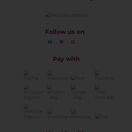
Follow us on
Pay with