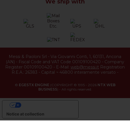
We ship with
Messi & Paoloni Srl
-
Via Giovanni Conti, 1
,
60131
,
Ancona
(
AN
) -
Fiscal Code and VAT Code 00109100420
-
Company
Register 00109100420
-
E-Mail:
web@messi.it
Registration
R.E.A.: 26383
-
Capital ¬ 46800 interamente versato
-
©
EGESTX ENGINE
(COPYRIGHT © 1995 - 2026
NTX WEB
BUSINESS
) - All rights reserved.
YOUR PRIVACY CHOICES
Notice at collection