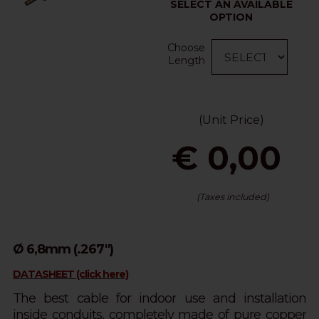
SELECT AN AVAILABLE
OPTION
Choose
Length
(Unit Price)
€ 0,00
(Taxes included)
Ø 6,8mm (.267")
DATASHEET (click here)
The best cable for indoor use and installation
inside conduits, completely made of pure copper