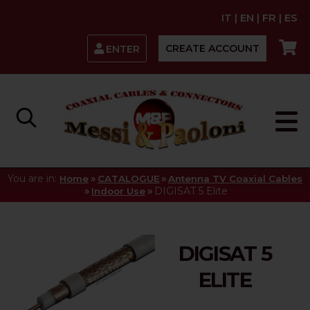
IT
|
EN
|
FR
|
ES
CREATE ACCOUNT
ENTER
You are in:
»
»
Home
CATALOGUE
Antenna TV Coaxial Cables
»
»
DIGISAT 5 Elite
Indoor Use
DIGISAT 5
ELITE