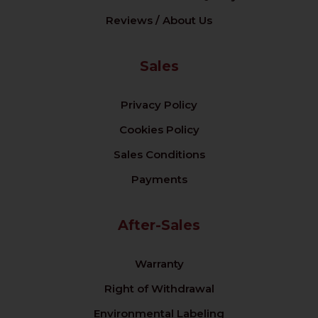
Reviews / About Us
Sales
Privacy Policy
Cookies Policy
Sales Conditions
Payments
After-Sales
Warranty
Right of Withdrawal
Environmental Labeling