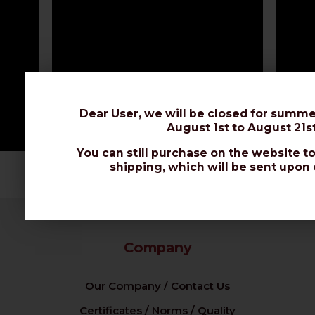
Dear User, we will be closed for summe
August 1st to August 21st
You can still purchase on the website to
shipping, which will be sent upon 
Company
Our Company / Contact Us
Certificates / Norms / Quality