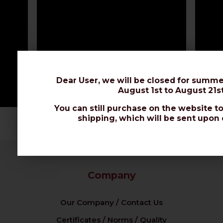
Dear User, we will be closed for summe
August 1st to August 21st
You can still purchase on the website to
shipping, which will be sent upon 
Company
Our Company / Contact Us
Certificates / Norms / Quality