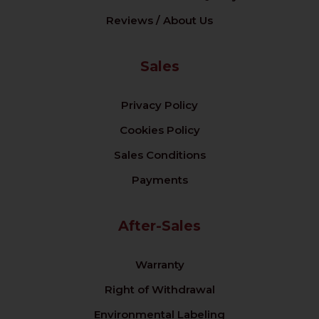
Reviews / About Us
Sales
Privacy Policy
Cookies Policy
Sales Conditions
Payments
After-Sales
Warranty
Right of Withdrawal
Environmental Labeling