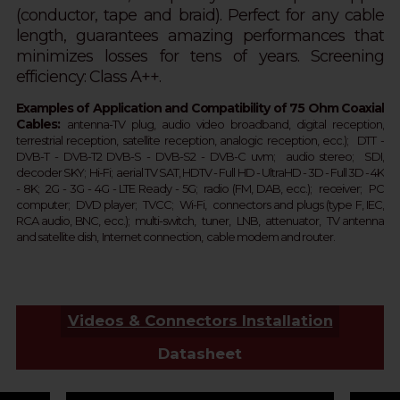
(conductor, tape and braid).
Perfect for any cable
length,
guarantees amazing performances that
minimizes losses for tens of years.
Screening
efficiency: Class A++.
Examples of Application and Compatibility of 75 Ohm Coaxial
Cables:
a
ntenna-TV plug, audio
video broadband, digital reception,
terrestrial
reception
, satellite
reception
, analogic
reception
, ecc.);
DTT - 
DVB-T - 
DVB-T2 
DVB-S - DVB-S2 - 
DVB-C 
uvm;  
audio stereo; SDI,
d
ecoder SKY;  
Hi-Fi; aerial TV SAT, HDTV - Full HD -
UltraHD - 3D - Full 3D - 4K 
- 8K;  2G - 3G - 4G - LTE Ready - 
5G
; 
 r
adio (FM, DAB, ecc.);  receiver;  PC 
computer;  DVD player;  TVCC;  Wi-Fi,  connectors and plugs (type F, IEC, 
RCA audio, BNC, ecc.);  multi-switch,  tuner,  LNB,  attenuator,  TV antenna 
and satellite dish,  Internet connection,  cable modem and router.  
Videos & Connectors Installation
Datasheet