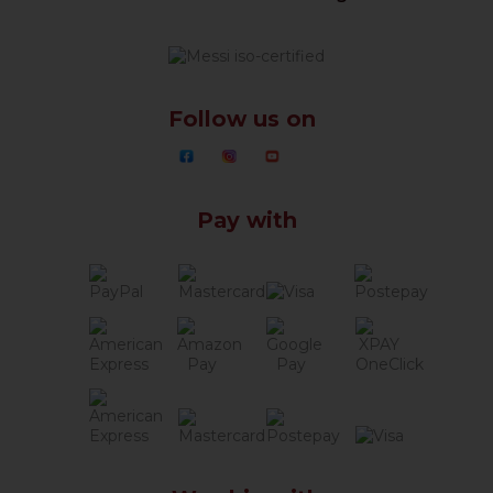
Follow us on
Pay with