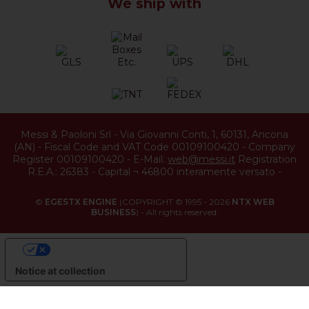
We ship with
Messi & Paoloni Srl
-
Via Giovanni Conti, 1
,
60131
,
Ancona
(
AN
) -
Fiscal Code and VAT Code 00109100420
-
Company
Register 00109100420
-
E-Mail:
web@messi.it
Registration
R.E.A.: 26383
-
Capital ¬ 46800 interamente versato
-
©
EGESTX ENGINE
(COPYRIGHT © 1995 - 2026
NTX WEB
BUSINESS
) - All rights reserved.
YOUR PRIVACY CHOICES
Notice at collection