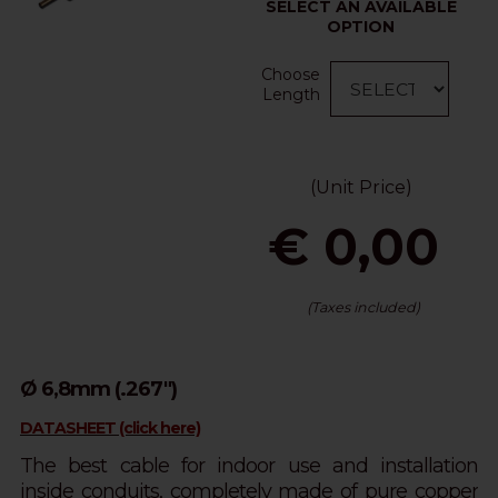
SELECT AN AVAILABLE
OPTION
Choose
Length
(Unit Price)
€ 0,00
(Taxes included)
Ø 6,8mm (.267")
DATASHEET (click here)
The best cable for indoor use and installation
inside conduits, completely made of pure copper