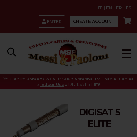
IT
|
EN
|
FR
|
ES
CREATE ACCOUNT
ENTER
You are in:
»
»
Home
CATALOGUE
Antenna TV Coaxial Cables
»
»
DIGISAT 5 Elite
Indoor Use
DIGISAT 5
ELITE