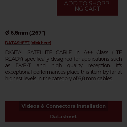
ADD TO SHOPPI
NG CART
Ø 6,8mm (.267")
DATASHEET (click here)
DIGITAL SATELLITE CABLE in A++ Class (LTE
READY) specifically designed for applications such
as DVB-T and high quality reception. It's
exceptional performances place this item by far at
highest levels in the category of 6,8 mm cables.
Videos & Connectors Installation
Datasheet