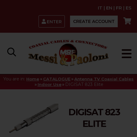
IT
|
EN
|
FR
|
ES
CREATE ACCOUNT
ENTER
You are in:
»
»
Home
CATALOGUE
Antenna TV Coaxial Cables
»
»
DIGISAT 823 Elite
Indoor Use
DIGISAT 823
ELITE