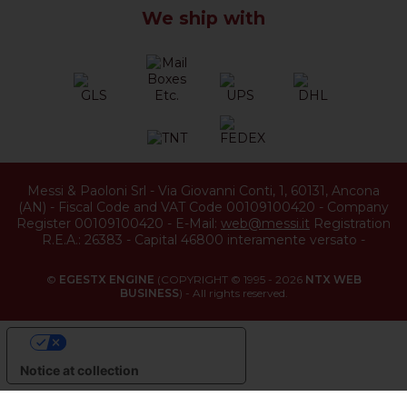
We ship with
Messi & Paoloni Srl
-
Via Giovanni Conti, 1
,
60131
,
Ancona
(
AN
) -
Fiscal Code and VAT Code 00109100420
-
Company
Register 00109100420
-
E-Mail:
web@messi.it
Registration
R.E.A.: 26383
-
Capital 46800 interamente versato
-
©
EGESTX ENGINE
(COPYRIGHT © 1995 - 2026
NTX WEB
BUSINESS
) - All rights reserved.
YOUR PRIVACY CHOICES
Notice at collection