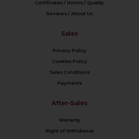
Certificates / Norms / Quality
Reviews / About Us
Sales
Privacy Policy
Cookies Policy
Sales Conditions
Payments
After-Sales
Warranty
Right of Withdrawal