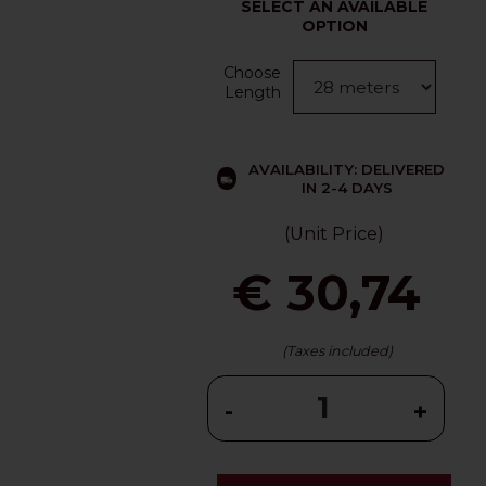
SELECT AN AVAILABLE
OPTION
Choose
Length
AVAILABILITY: DELIVERED
IN 2-4 DAYS
(Unit Price)
€ 30,74
(Taxes included)
-
+