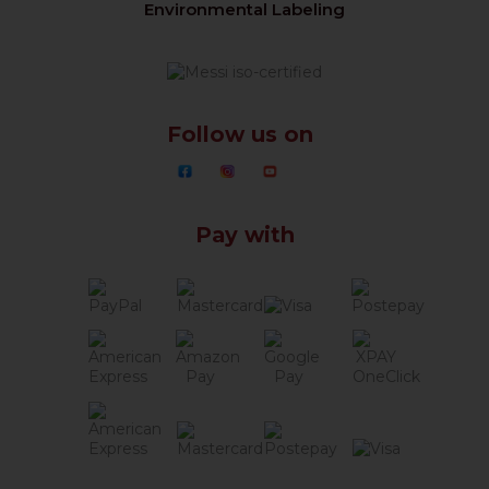
Environmental Labeling
Follow us on
Pay with