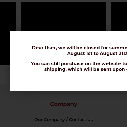
Dear User, we will be closed for summe
August 1st to August 21st
You can still purchase on the website to
shipping, which will be sent upon 
Company
Our Company / Contact Us