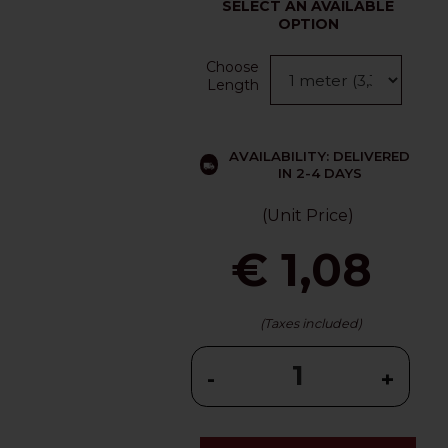
SELECT AN AVAILABLE
OPTION
Choose
Length
AVAILABILITY: DELIVERED
IN 2-4 DAYS
(Unit Price)
€ 1,08
(Taxes included)
-
+