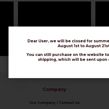
Dear User, we will be closed for summe
August 1st to August 21st
You can still purchase on the website to
shipping, which will be sent upon 
Company
Our Company / Contact Us