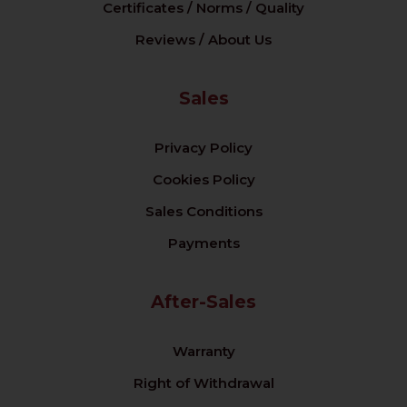
Certificates / Norms / Quality
Reviews / About Us
Sales
Privacy Policy
Cookies Policy
Sales Conditions
Payments
After-Sales
Warranty
Right of Withdrawal