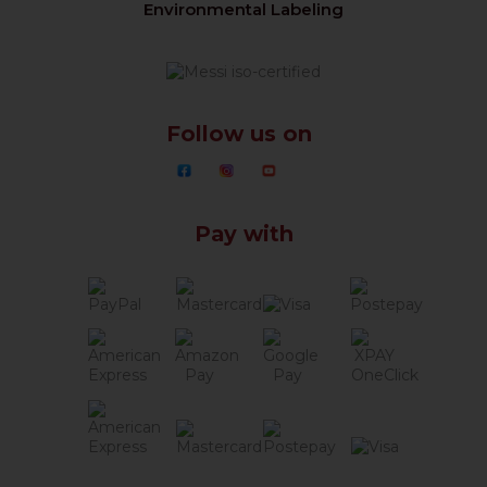
Environmental Labeling
Follow us on
Pay with