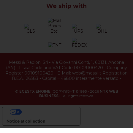
We ship with
Messi & Paoloni Srl
-
Via Giovanni Conti, 1
,
60131
,
Ancona
(
AN
) -
Fiscal Code and VAT Code 00109100420
-
Company
Register 00109100420
-
E-Mail:
web@messi.it
Registration
R.E.A.: 26383
-
Capital ¬ 46800 interamente versato
-
©
EGESTX ENGINE
(COPYRIGHT © 1995 - 2026
NTX WEB
BUSINESS
) - All rights reserved.
YOUR PRIVACY CHOICES
Notice at collection