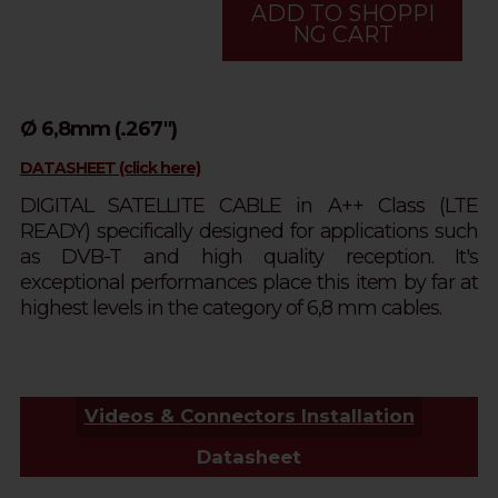
ADD TO SHOPPI
NG CART
Ø 6,8mm (.267")
DATASHEET (click here)
DIGITAL SATELLITE CABLE in A++ Class (LTE
READY) specifically designed for applications such
as DVB-T and high quality reception. It's
exceptional performances place this item by far at
highest levels in the category of 6,8 mm cables.
Videos & Connectors Installation
Datasheet