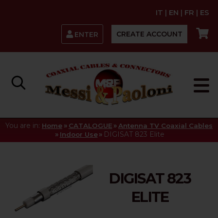
IT
|
EN
|
FR
|
ES
CREATE ACCOUNT
ENTER
You are in:
»
»
Home
CATALOGUE
Antenna TV Coaxial Cables
»
»
DIGISAT 823 Elite
Indoor Use
DIGISAT 823
ELITE