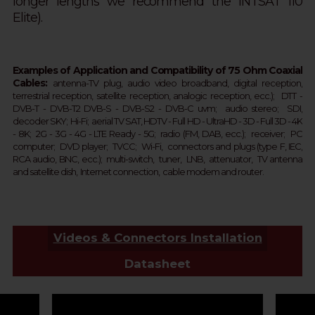
longer lengths we recommend the INTSAT 110
Elite).
Examples of Application and Compatibility of 75 Ohm Coaxial
Cables:
a
ntenna-TV plug, audio
video broadband, digital reception,
terrestrial
reception
, satellite
reception
, analogic
reception
, ecc.);
DTT - 
DVB-T - 
DVB-T2 
DVB-S - DVB-S2 - 
DVB-C 
uvm;  
audio stereo; SDI,
d
ecoder SKY;  
Hi-Fi; aerial TV SAT, HDTV - Full HD -
UltraHD - 3D - Full 3D - 4K 
- 8K;  2G - 3G - 4G - LTE Ready - 
5G
; 
 r
adio (FM, DAB, ecc.);  receiver;  PC 
computer;  DVD player;  TVCC;  Wi-Fi,  connectors and plugs (type F, IEC, 
RCA audio, BNC, ecc.);  multi-switch,  tuner,  LNB,  attenuator,  TV antenna 
and satellite dish,  Internet connection,  cable modem and router.
Videos & Connectors Installation
Datasheet