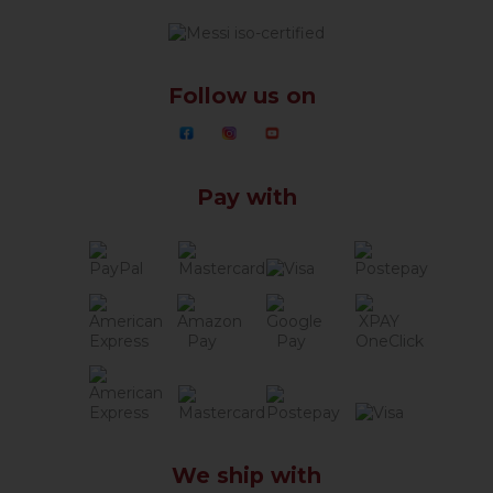
Follow us on
Pay with
We ship with