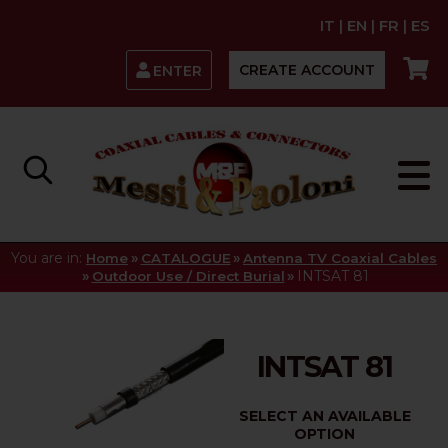
IT
|
EN
|
FR
|
ES
CREATE ACCOUNT
ENTER
You are in:
»
»
Home
CATALOGUE
Antenna TV Coaxial Cables
»
»
INTSAT 81
Outdoor Use / Direct Burial
INTSAT 81
SELECT AN AVAILABLE
OPTION