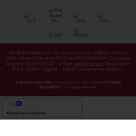
Messi & Paoloni Srl
-
Via Giovanni Conti, 1
,
60131
,
Ancona
(
AN
) -
Fiscal Code and VAT Code 00109100420
-
Company
Register 00109100420
-
E-Mail:
web@messi.it
Registration
R.E.A.: 26383
-
Capital ¬ 46800 interamente versato
-
©
EGESTX ENGINE
(COPYRIGHT © 1995 - 2026
NTX WEB
BUSINESS
) - All rights reserved.
YOUR PRIVACY CHOICES
Notice at collection