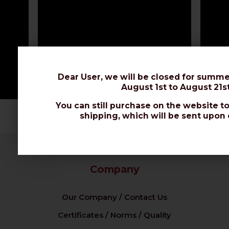
Dear User, we will be closed for summe
August 1st to August 21st
You can still purchase on the website to
shipping, which will be sent upon 
Company
Our Company / Contact Us
Certificates / Norms / Quality