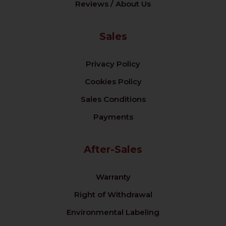
Reviews / About Us
Sales
Privacy Policy
Cookies Policy
Sales Conditions
Payments
After-Sales
Warranty
Right of Withdrawal
Environmental Labeling