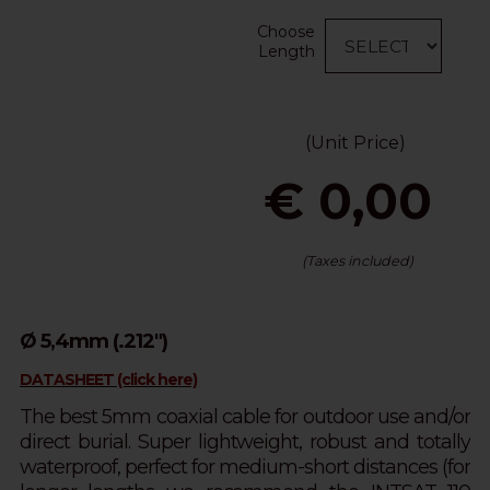
Choose
Length
(Unit Price)
€ 0,00
(Taxes included)
Ø 5,4mm (.212")
DATASHEET (click here)
The best 5mm coaxial cable for outdoor use and/or
direct burial. Super lightweight, robust and totally
waterproof, perfect for medium-short distances (for