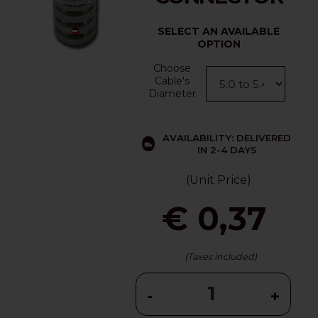
SELECT AN AVAILABLE
OPTION
Choose
Cable's
Diameter
AVAILABILITY: DELIVERED
IN 2-4 DAYS
(Unit Price)
€ 0,37
(Taxes included)
-
+