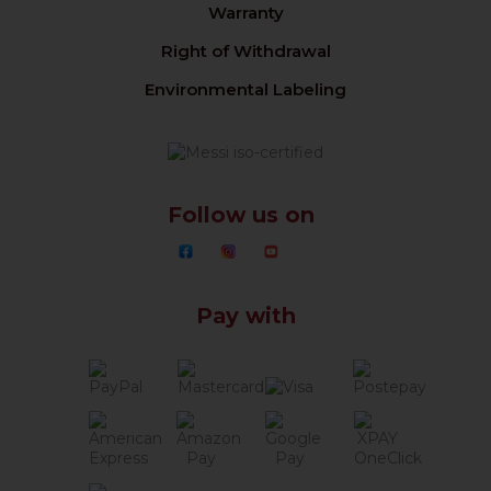
Warranty
Right of Withdrawal
Environmental Labeling
Follow us on
Pay with