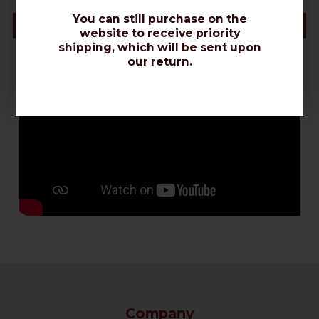
You can still purchase on the
Videos & Connectors Installation
website to receive priority
shipping, which will be sent upon
our return.
Company