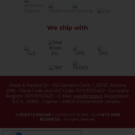
We ship with
Messi & Paoloni Srl
-
Via Giovanni Conti, 1
,
60131
,
Ancona
(
AN
) -
Fiscal Code and VAT Code 00109100420
-
Company
Register 00109100420
-
E-Mail:
web@messi.it
Registration
R.E.A.: 26383
-
Capital ¬ 46800 interamente versato
-
©
EGESTX ENGINE
(COPYRIGHT © 1995 - 2026
NTX WEB
BUSINESS
) - All rights reserved.