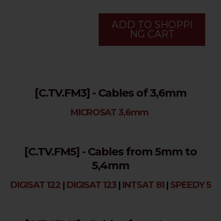
ADD TO SHOPPI
NG CART
...........................................................................
[C.TV.FM3] - Cables of 3,6mm
MICROSAT 3,6mm
[C.TV.FM5] - Cables from 5mm to
5,4mm
DIGISAT 122
|
DIGISAT 123
|
INTSAT 81
|
SPEEDY 5