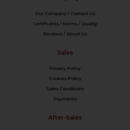
Our Company / Contact Us
Certificates / Norms / Quality
Reviews / About Us
Sales
Privacy Policy
Cookies Policy
Sales Conditions
Payments
After-Sales