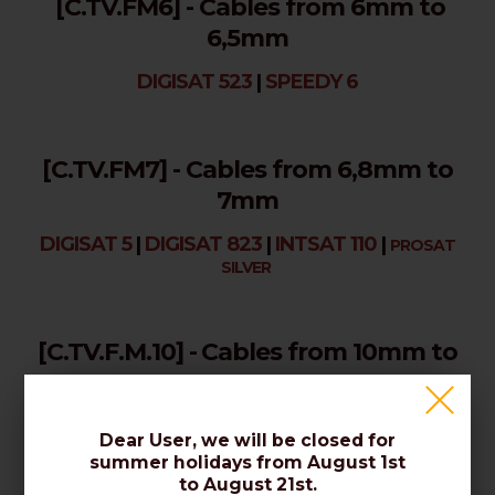
[C.TV.FM6] - Cables from 6mm to
6,5mm
DIGISAT 523
|
SPEEDY 6
[C.TV.FM7] - Cables from 6,8mm to
7mm
DIGISAT 5
|
DIGISAT 823
|
INTSAT 110
|
PROSAT
SILVER
[C.TV.F.M.10] - Cables from 10mm to
10,3mm
DIGISAT IK 12
|
INTSAT 170
Dear User, we will be closed for
summer holidays from August 1st
to August 21st.