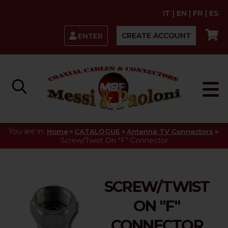
IT
|
EN
|
FR
|
ES
CREATE ACCOUNT
ENTER
You are in:
»
»
»
Home
CATALOGUE
Antenna TV Connectors
Screw/Twist On "F" Connector
SCREW/TWIST
ON "F"
CONNECTOR