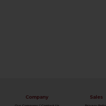
Company
Sales
Our Company / Contact Us
Privacy Poli