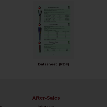
Datasheet (PDF)
After-Sales
cy
Warranty