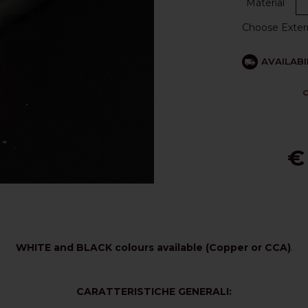
Material
Choose Exter
AVAILABI
C
€
WHITE and BLACK colours available (Copper or CCA)
.
CARATTERISTICHE GENERALI: