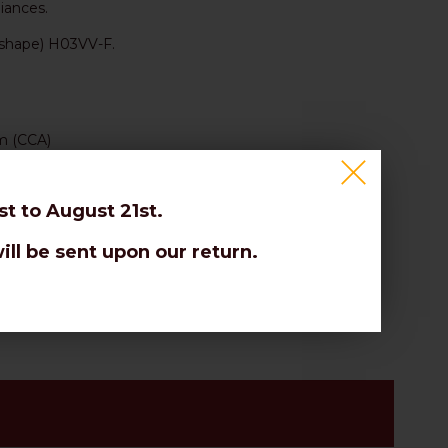
iances.
 shape) H03VV-F.
um (CCA)
t to August 21st.
ill be sent upon our return.