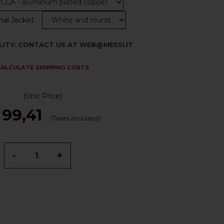
nal Jacket
LITY: CONTACT US AT WEB@MESSI.IT
ALCULATE SHIPPING COSTS
(Unit Price)
 99,41
(Taxes included)
-
+