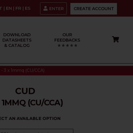
IT
|
EN
|
FR
|
ES
ENTER
CREATE ACCOUNT
DOWNLOAD
OUR
DATASHEETS
FEEDBACKS
& CATALOG
⭐ ⭐ ⭐ ⭐ ⭐
- 3 x 1mmq (CU/CCA)
CUD
X 1MMQ (CU/CCA)
ECT AN AVAILABLE OPTION