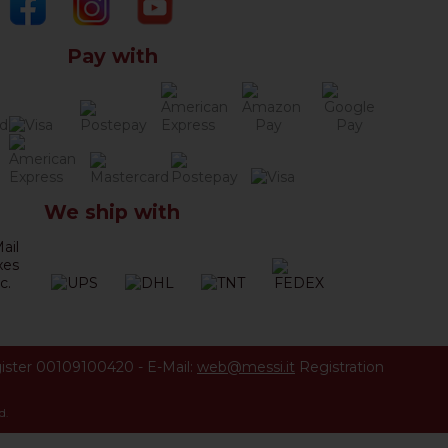
Pay with
We ship with
ister 00109100420
-
E-Mail:
web@messi.it
Registration
d.