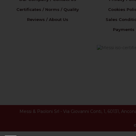
Certificates / Norms / Quality
Cookies Poli
Reviews / About Us
Sales Conditi
Payments
Messi & Paoloni Srl
-
Via Giovanni Conti, 1
,
60131
,
Ancon