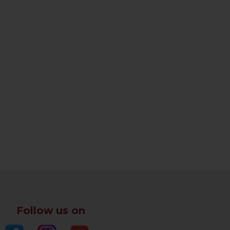
Follow us on