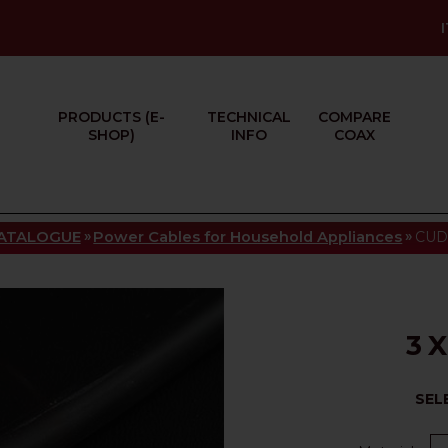
PRODUCTS (E-
TECHNICAL
COMPARE
SHOP)
INFO
COAX
»
»
ATALOGUE
Power Cables for Household Appliances
CUD 
3 
SEL