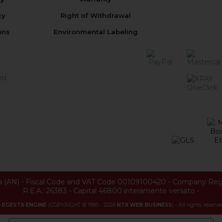
cy
Right of Withdrawal
ons
Environmental Labeling
a
(
AN
) -
Fiscal Code and VAT Code 00109100420
-
Company Reg
R.E.A.: 26383
-
Capital 46800 interamente versato
-
©
EGESTX ENGINE
(COPYRIGHT © 1995 - 2026
NTX WEB BUSINESS
) - All rights reserve