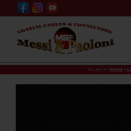
»
You are in:
Home
C