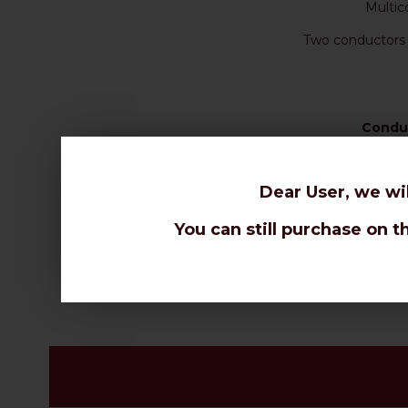
Multic
Two conductors 
Condu
Dear User, we wi
You can still purchase on t