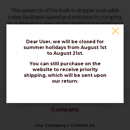
The presence of the built-in stripper and cable
cutter facilitates speed and precision in crimping,
thus allowing wiring to be carried out quickly and
safely.
Dear User, we will be closed for
summer holidays from August 1st
Code: CRIMPI LAN-TEL
to August 21st.
You can still purchase on the
website to receive priority
shipping, which will be sent upon
our return.
Company
Our Company / Contact Us