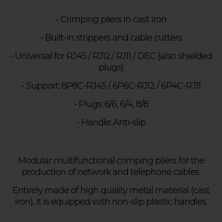
- Crimping pliers in cast iron
- Built-in strippers and cable cutters
- Universal for RJ45 / RJ12 / RJ11 / DEC (also shielded
plugs)
- Support: 8P8C-RJ45 / 6P6C-RJ12 / 6P4C-RJ11
- Plugs: 6/6, 6/4, 8/8
- Handle: Anti-slip
Modular multifunctional crimping pliers for the
production of network and telephone cables.
Entirely made of high quality metal material (cast
iron), it is equipped with non-slip plastic handles.