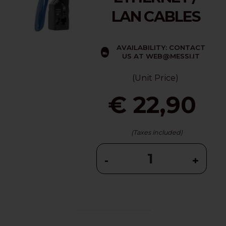
LAN CABLES
AVAILABILITY: CONTACT
US AT WEB@MESSI.IT
(Unit Price)
€ 22,90
(Taxes included)
-
+
...........................................................................