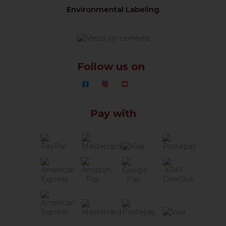
Environmental Labeling
Follow us on
Pay with