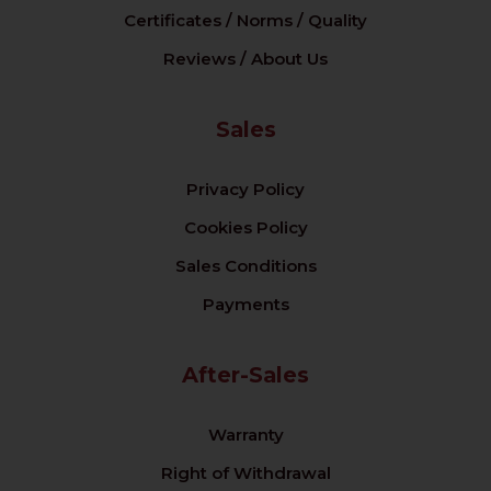
Certificates / Norms / Quality
Reviews / About Us
Sales
Privacy Policy
Cookies Policy
Sales Conditions
Payments
After-Sales
Warranty
Right of Withdrawal