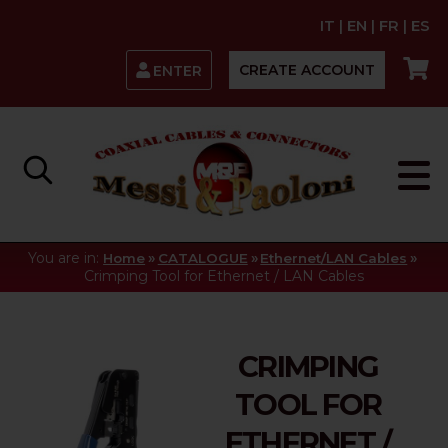
IT
|
EN
|
FR
|
ES
CREATE ACCOUNT
ENTER
You are in:
»
»
»
Home
CATALOGUE
Ethernet/LAN Cables
Crimping Tool for Ethernet / LAN Cables
CRIMPING
TOOL FOR
ETHERNET /