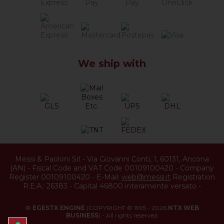
We ship with
Messi & Paoloni Srl
-
Via Giovanni Conti, 1
,
60131
,
Ancona
(
AN
) -
Fiscal Code and VAT Code 00109100420
-
Company
Register 00109100420
-
E-Mail:
web@messi.it
Registration
R.E.A.: 26383
-
Capital 46800 interamente versato
-
©
EGESTX ENGINE
(COPYRIGHT © 1995 - 2026
NTX WEB
BUSINESS
) - All rights reserved.