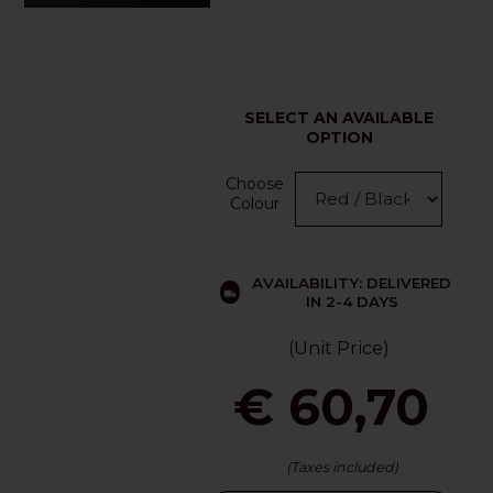
SELECT AN AVAILABLE
OPTION
Choose
Colour
AVAILABILITY: DELIVERED
IN 2-4 DAYS
(Unit Price)
€ 60,70
(Taxes included)