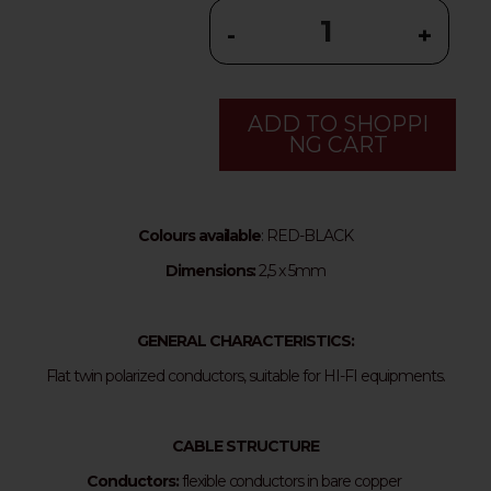
-
+
ADD TO SHOPPI
NG CART
Colours available
: RED-BLACK
Dimensions:
2,5 x 5mm
GENERAL CHARACTERISTICS:
Flat twin polarized conductors, suitable for HI-FI equipments.
CABLE STRUCTURE
Conductors:
flexible conductors in bare copper