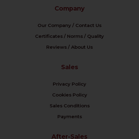
Company
Our Company / Contact Us
Certificates / Norms / Quality
Reviews / About Us
Sales
Privacy Policy
Cookies Policy
Sales Conditions
Payments
After-Sales