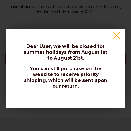
Insulation:
flat cable with two conductors coupled side by side,
insulated with fire resistent PVC.
Standard packing: 100m shrink wrapped coils
Dear User, we will be closed for
summer holidays from August 1st
to August 21st.
Datasheet
You can still purchase on the
website to receive priority
shipping, which will be sent upon
our return.
Datasheet (PDF)