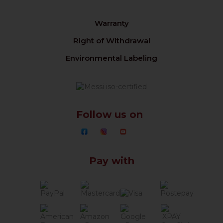
Warranty
Right of Withdrawal
Environmental Labeling
Follow us on
Pay with