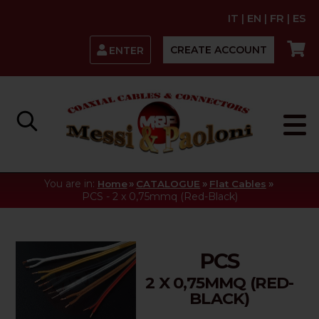
IT
|
EN
|
FR
|
ES
CREATE ACCOUNT
ENTER
You are in:
»
»
»
Home
CATALOGUE
Flat Cables
PCS - 2 x 0,75mmq (Red-Black)
PCS
2 X 0,75MMQ (RED-
BLACK)