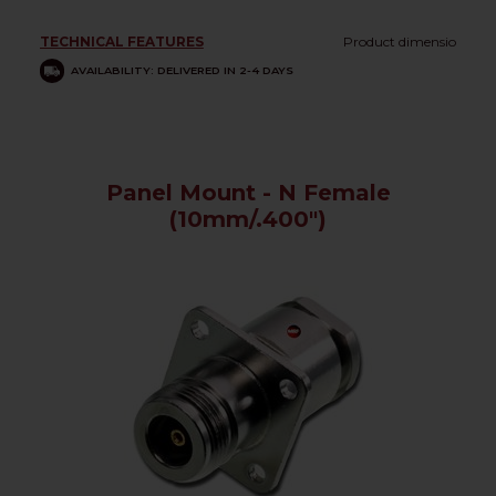
TECHNICAL FEATURES
Product dimensio
AVAILABILITY: DELIVERED IN 2-4 DAYS
Panel Mount - N Female
(10mm/.400")