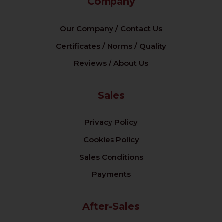
Company
Our Company / Contact Us
Certificates / Norms / Quality
Reviews / About Us
Sales
Privacy Policy
Cookies Policy
Sales Conditions
Payments
After-Sales