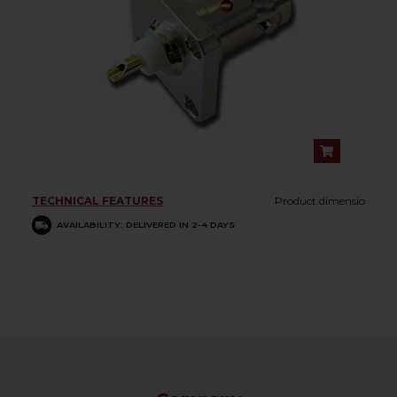
TECHNICAL FEATURES
Product dimensio
AVAILABILITY: DELIVERED IN 2-4 DAYS