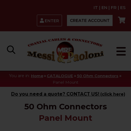
IT
|
EN
|
FR
|
ES
CREATE ACCOUNT
ENTER
You are in:
»
»
»
Home
CATALOGUE
50 Ohm Connectors
Panel Mount
Do you need a quote? CONTACT US!
(click here)
50 Ohm Connectors
Panel Mount