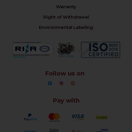
Warranty
Right of Withdrawal
Environmental Labeling
Follow us on
Pay with