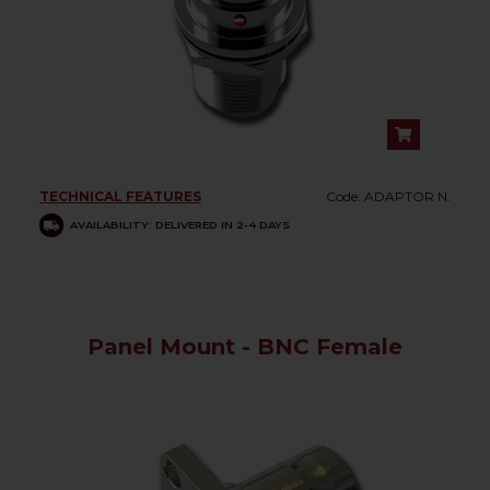
TECHNICAL FEATURES
Code: ADAPTOR N.
AVAILABILITY: DELIVERED IN 2-4 DAYS
Panel Mount - BNC Female