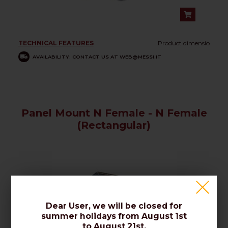
TECHNICAL FEATURES
Product dimensio
AVAILABILITY: CONTACT US AT WEB@MESSI.IT
Panel Mount N Female - N Female
(Rectangular)
Dear User, we will be closed for
summer holidays from August 1st
to August 21st.