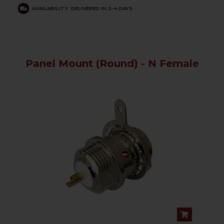
AVAILABILITY: DELIVERED IN 2-4 DAYS
Panel Mount (Round) - N Female