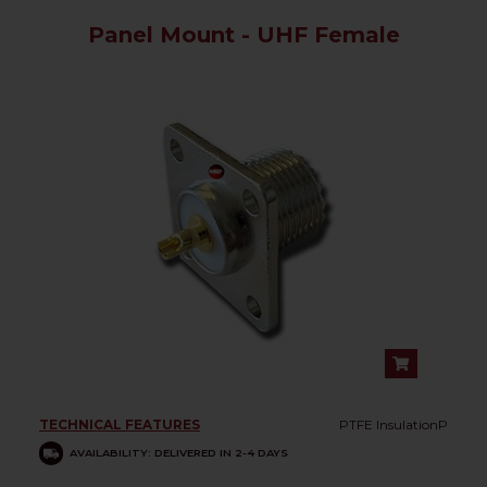
Panel Mount - UHF Female
TECHNICAL FEATURES
PTFE InsulationP
AVAILABILITY: DELIVERED IN 2-4 DAYS