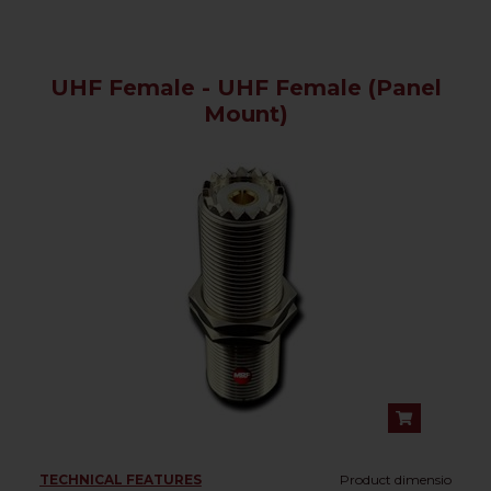
UHF Female - UHF Female (Panel
Mount)
TECHNICAL FEATURES
Product dimensio