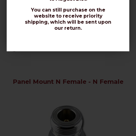
You can still purchase on the
website to receive priority
shipping, which will be sent upon
our return.
TECHNICAL FEATURES
Code: ADAPTOR N.
AVAILABILITY: DELIVERED IN 2-4 DAYS
Panel Mount N Female - N Female