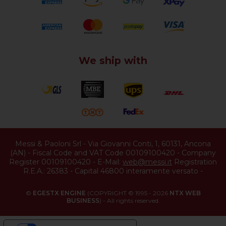
We ship with
Messi & Paoloni Srl
-
Via Giovanni Conti, 1
,
60131
,
Ancona
(
AN
) -
Fiscal Code and VAT Code 00109100420
-
Company
Register 00109100420
-
E-Mail:
web@messi.it
Registration
R.E.A.: 26383
-
Capital 46800 interamente versato
-
©
EGESTX ENGINE
(COPYRIGHT © 1995 - 2026
NTX WEB
BUSINESS
) - All rights reserved.