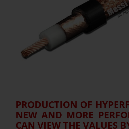
PRODUCTION OF HYPERFL
NEW AND MORE PERFOR
CAN VIEW THE VALUES BY