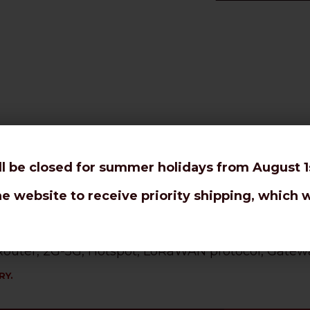
or tight bendings and rotor antennas.
ll be closed for summer holidays from August 1s
 10,3mm coaxial cable.
he website to receive priority shipping, which w
l loss even at higher frequencies and long distanc
, Router, 2G-5G, Hotspot, LoRaWAN protocol, Gatewa
RY.