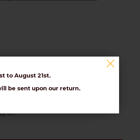
t to August 21st.
ill be sent upon our return.
es.
y IoT.