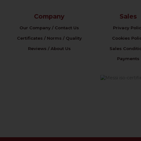
Company
Sales
Our Company / Contact Us
Privacy Poli
Certificates / Norms / Quality
Cookies Poli
Reviews / About Us
Sales Conditi
Payments