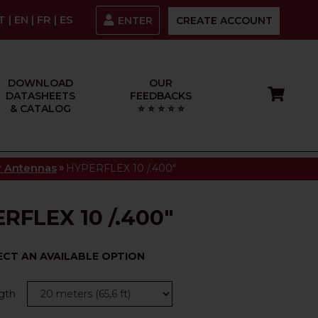
IT
|
EN
|
FR
|
ES
ENTER
CREATE ACCOUNT
DOWNLOAD
OUR
DATASHEETS
FEEDBACKS
& CATALOG
⭐ ⭐ ⭐ ⭐ ⭐
»
or Antennas
HYPERFLEX 10 /.400"
RFLEX 10 /.400"
ECT AN AVAILABLE OPTION
gth