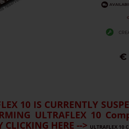
AVAILABI
C
CRE
€
EX 10 IS CURRENTLY SUSP
MING ULTRAFLEX 10 Compe
 CLICKING HERE -->
ULTRAFLEX 10 C