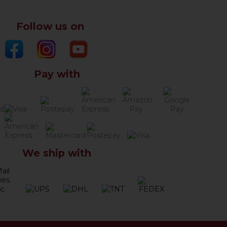
Follow us on
Pay with
We ship with