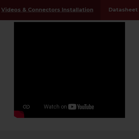
Videos & Connectors Installation
Datasheet