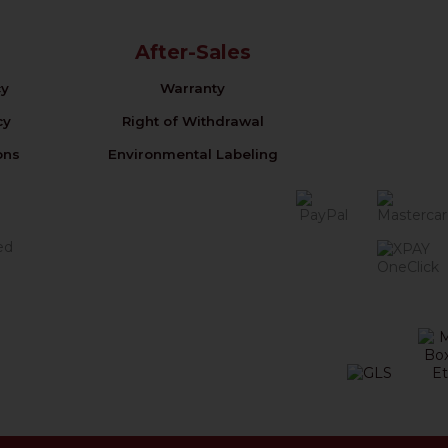
After-Sales
cy
Warranty
cy
Right of Withdrawal
ons
Environmental Labeling