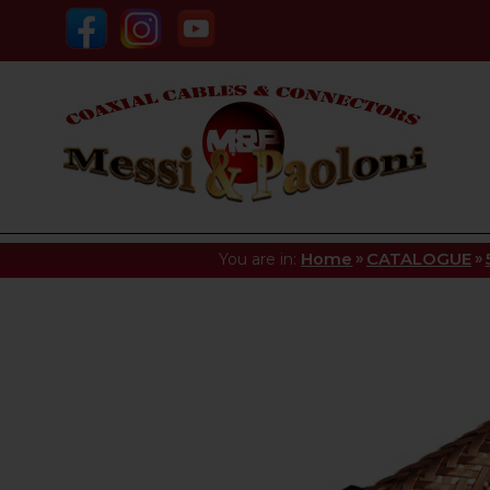
»
»
You are in:
Home
CATALOGUE