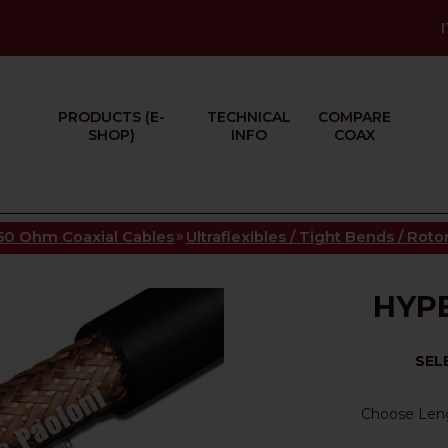
PRODUCTS (E-
TECHNICAL
COMPARE
SHOP)
INFO
COAX
»
50 Ohm Coaxial Cables
Ultraflexibles / Tight Bends / Rot
HYPE
SEL
Choose Len