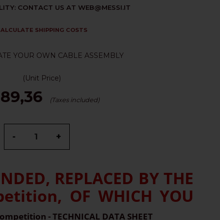
LITY: CONTACT US AT WEB@MESSI.IT
ALCULATE SHIPPING COSTS
ATE YOUR OWN CABLE ASSEMBLY
(Unit Price)
 89,36
(Taxes included)
-
+
ENDED, REPLACED BY THE
tition, OF WHICH YOU
ompetition - TECHNICAL DATA SHEET