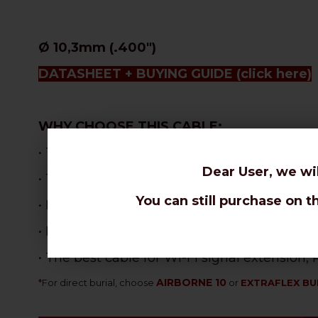
Ø 10,3mm (.400")
DATASHEET + BUYING GUIDE
(click here)
WHY CHOOSE THIS CABLE:
• The most flexible 10,3mm cable, perfect f
Dear User, we wi
• The best attenuations for a stranded core
You can still purchase on t
•
Best velocity ratio in the coax range: 87% !
• Excellent performances with limited signa
• The best cable for Wi-Fi signal extension
AIRBORNE 10
*
For direct burial, choose
or
EXTRAFLEX BU